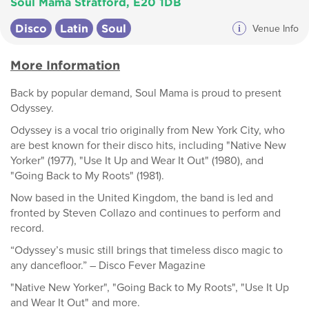
Soul Mama Stratford, E20 1DB
Disco
Latin
Soul
i
Venue Info
More Information
Back by popular demand, Soul Mama is proud to present
Odyssey.
Odyssey is a vocal trio originally from New York City, who
are best known for their disco hits, including "Native New
Yorker" (1977), "Use It Up and Wear It Out" (1980), and
"Going Back to My Roots" (1981).
Now based in the United Kingdom, the band is led and
fronted by Steven Collazo and continues to perform and
record.
“Odyssey’s music still brings that timeless disco magic to
any dancefloor.” – Disco Fever Magazine
"Native New Yorker", "Going Back to My Roots", "Use It Up
and Wear It Out" and more.