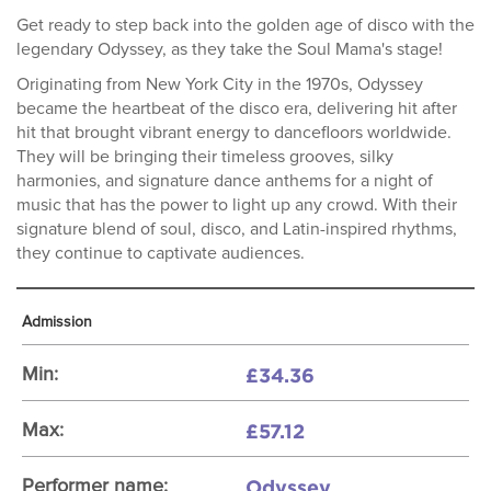
Get ready to step back into the golden age of disco with the
legendary Odyssey, as they take the Soul Mama's stage!
Originating from New York City in the 1970s, Odyssey
became the heartbeat of the disco era, delivering hit after
hit that brought vibrant energy to dancefloors worldwide.
They will be bringing their timeless grooves, silky
harmonies, and signature dance anthems for a night of
music that has the power to light up any crowd. With their
signature blend of soul, disco, and Latin-inspired rhythms,
they continue to captivate audiences.
Admission
£34.36
Min:
£57.12
Max:
Odyssey
Performer name: