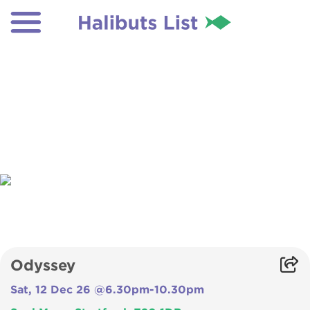
Odyssey
Sat, 12 Dec 26 @6.30pm-10.30pm