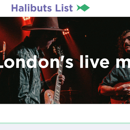
London's live 