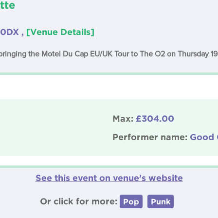
tte
 0DX ,
[Venue Details]
 bringing the Motel Du Cap EU/UK Tour to The O2 on Thursday 
Max:
£304.00
Performer name:
Good 
See this event on venue’s website
Or click for more:
Pop
Punk