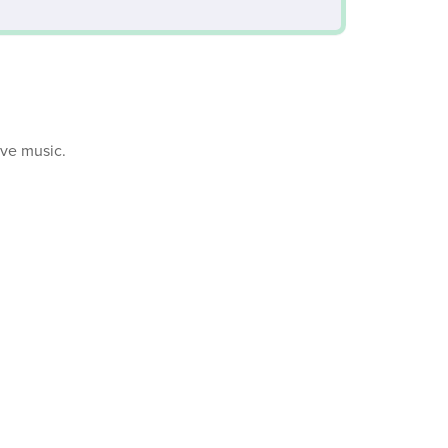
ive music.