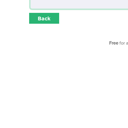
Back
Free
for 