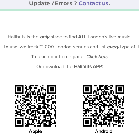
Update /Errors ?
Contact us
.
Halibuts is the
only
place to find
ALL
London's live music.
all to use, we track ~1,000 London venues and list
every
type of l
To reach our home page,
Click here
Or download the
Halibuts APP:
Apple
Android