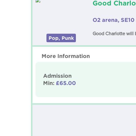
Good Charlo
O2 arena, SE10
Good Charlotte will
Pop, Punk
More Information
Admission
Min:
£65.00