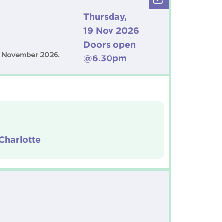
Thursday,
19 Nov 2026
Doors open
19 November 2026.
@6.30pm
Charlotte