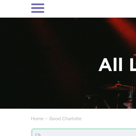
All 
Home
Good Charlotte