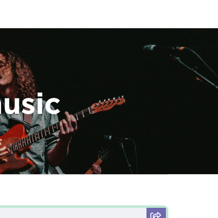
music