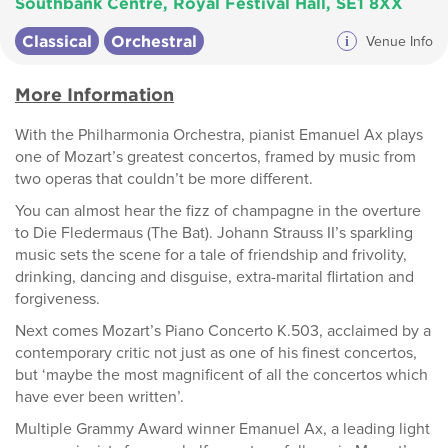
Southbank Centre, Royal Festival Hall, SE1 8XX
Classical
Orchestral
i
Venue Info
More Information
With the Philharmonia Orchestra, pianist Emanuel Ax plays
one of Mozart’s greatest concertos, framed by music from
two operas that couldn’t be more different.
You can almost hear the fizz of champagne in the overture
to Die Fledermaus (The Bat). Johann Strauss II’s sparkling
music sets the scene for a tale of friendship and frivolity,
drinking, dancing and disguise, extra-marital flirtation and
forgiveness.
Next comes Mozart’s Piano Concerto K.503, acclaimed by a
contemporary critic not just as one of his finest concertos,
but ‘maybe the most magnificent of all the concertos which
have ever been written’.
Multiple Grammy Award winner Emanuel Ax, a leading light