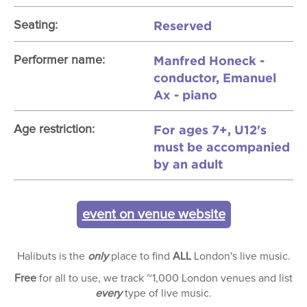
Reserved
Seating:
Manfred Honeck -
Performer name:
conductor, Emanuel
Ax - piano
For ages 7+, U12's
Age restriction:
must be accompanied
by an adult
event on venue website
Halibuts is the
only
place to find
ALL
London's live music.
Free
for all to use, we track ~1,000 London venues and list
every
type of live music.