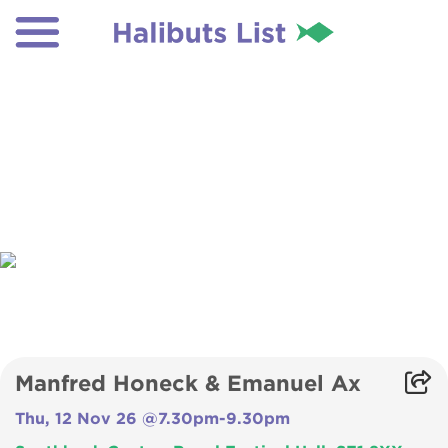
Manfred Honeck & Emanuel Ax
Thu, 12 Nov 26 @7.30pm-9.30pm