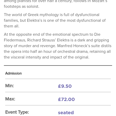
among pianists for over half a century, follows in Mozart’s
footsteps as soloist.
The world of Greek mythology is full of dysfunctional
families, but Elektra’s is one of the most dysfunctional of
them all.
At the opposite end of the emotional spectrum to Die
Fledermaus, Richard Strauss’ Elektra is a dark and gripping
story of murder and revenge. Manfred Honeck’s suite distils
the opera into half an hour of orchestral drama, retaining all
the visceral intensity and impact of the original.
Admission
£9.50
Min:
£72.00
Max:
seated
Event Type: