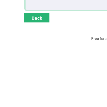
Back
Free
for 