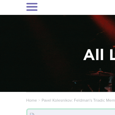
All 
Home
Pavel Kolesnikov: Feldman's Triadic Mem