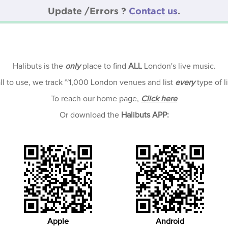
Update /Errors ?
Contact us
.
Halibuts is the
only
place to find
ALL
London's live music.
all to use, we track ~1,000 London venues and list
every
type of l
To reach our home page,
Click here
Or download the
Halibuts APP:
Apple
Android