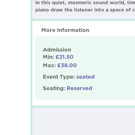
In this quiet, mesmeric sound world, ti
piano draw the listener into a space of c
More Information
Admission
Min:
£21.50
Max:
£38.00
Event Type:
seated
Seating:
Reserved