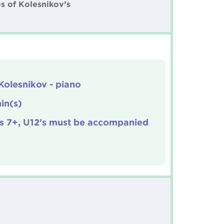
s of Kolesnikov’s
Kolesnikov - piano
in(s)
s 7+, U12's must be accompanied