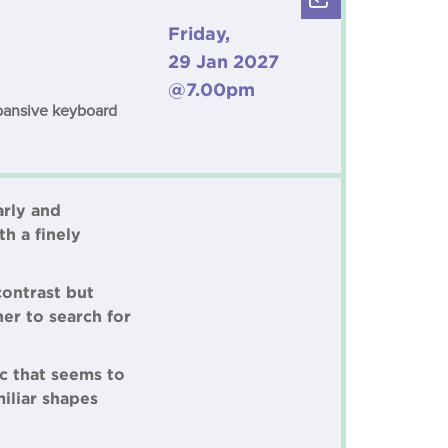
Friday,
29 Jan 2027
@7.00pm
xpansive keyboard
arly and
h a finely
contrast but
er to search for
c that seems to
iliar shapes