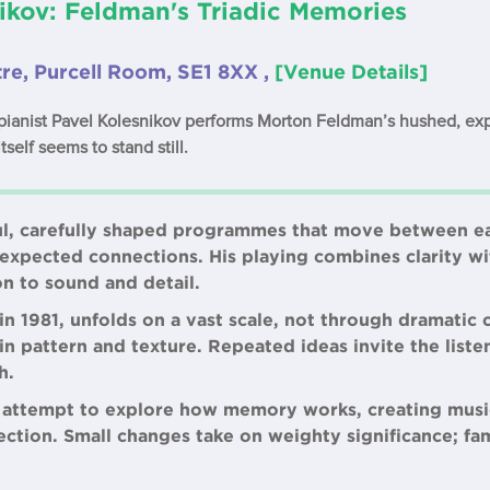
ikov: Feldman's Triadic Memories
re, Purcell Room, SE1 8XX ,
[Venue Details]
 pianist Pavel Kolesnikov performs Morton Feldman’s hushed, e
tself seems to stand still.
ul, carefully shaped programmes that move between e
xpected connections. His playing combines clarity wit
on to sound and detail.
 1981, unfolds on a vast scale, not through dramatic 
n pattern and texture. Repeated ideas invite the listen
h.
 attempt to explore how memory works, creating musi
ction. Small changes take on weighty significance; fam