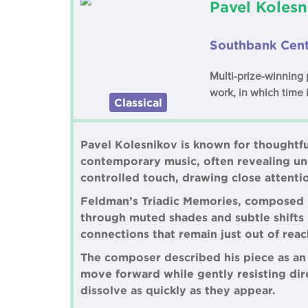
Pavel Kolesn
Southbank Cent
Multi-prize-winning
work, in which time i
Classical
Pavel Kolesnikov is known for thoughtf
contemporary music, often revealing une
controlled touch, drawing close attenti
Feldman’s Triadic Memories, composed in
through muted shades and subtle shifts i
connections that remain just out of reac
The composer described his piece as an
move forward while gently resisting dire
dissolve as quickly as they appear.