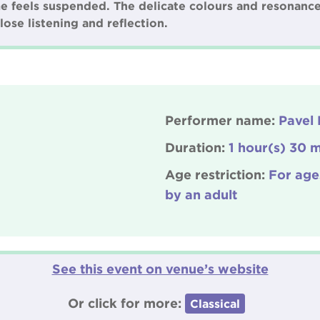
me feels suspended. The delicate colours and resonance
lose listening and reflection.
Performer name:
Pavel 
Duration:
1 hour(s) 30 m
Age restriction:
For age
by an adult
See this event on venue’s website
Or click for more:
Classical