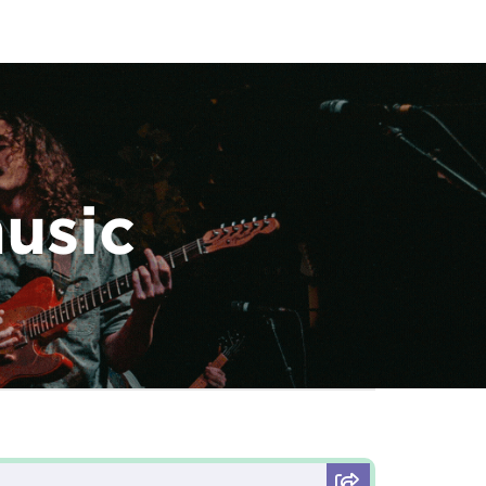
music