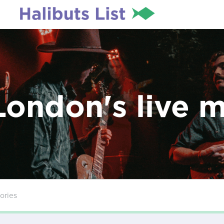
London's live 
ories