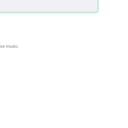
ive music.