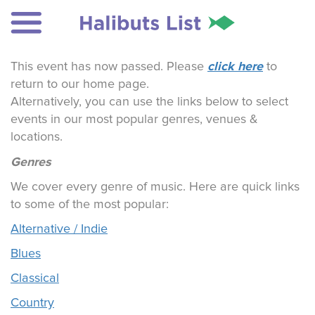
click here
This event has now passed. Please
to
return to our home page.
Alternatively, you can use the links below to select
events in our most popular genres, venues &
locations.
Genres
We cover every genre of music. Here are quick links
to some of the most popular:
Alternative / Indie
Blues
Classical
Country