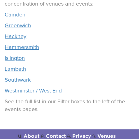
concentration of venues and events:
Camden
Greenwich
Hackney
Hammersmith
Islington
Lambeth
Southwark
Westminster / West End
See the full list in our Filter boxes to the left of the
events pages.
About
Contact
Privacy
Venues