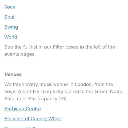
Rock
Soul
Swing
World
See the full list in our Filter boxes to the left of the
events pages.
Venues
We track every music venue in London, from the
Royal Albert Hall (capacity 5,272) to the Green Note,
Basement Bar (capacity 25).
Barbican Centre
Boisdale of Canary Wharf