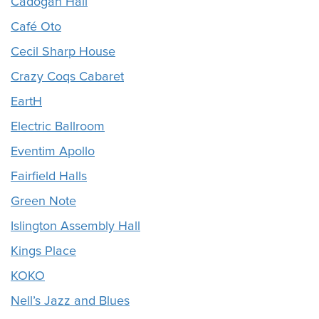
Cadogan Hall
Café Oto
Cecil Sharp House
Crazy Coqs Cabaret
EartH
Electric Ballroom
Eventim Apollo
Fairfield Halls
Green Note
Islington Assembly Hall
Kings Place
KOKO
Nell’s Jazz and Blues