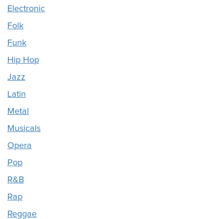
Electronic
Folk
Funk
Hip Hop
Jazz
Latin
Metal
Musicals
Opera
Pop
R&B
Rap
Reggae