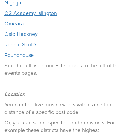
Nightjar
O2 Academy Islington
Omeara
Oslo Hackney
Ronnie Scott’s
Roundhouse
See the full list in our Filter boxes to the left of the
events pages.
Location
You can find live music events within a certain
distance of a specific post code.
Or, you can select specific London districts. For
example these districts have the highest