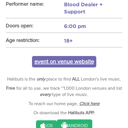
Blood Dealer +
Performer name:
Support
6:00 pm
Doors open:
18+
Age restriction:
event on venue website
Halibuts is the
only
place to find
ALL
London's live music.
Free
for all to use, we track ~1,000 London venues and list
every
type of live music.
To reach our home page,
Click here
Or download the
Halibuts APP:
iOS
ANDROID