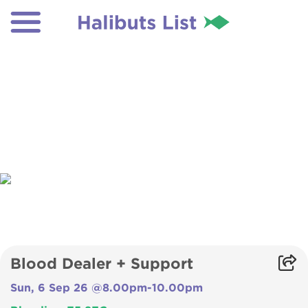
Blood Dealer + Support
Sun, 6 Sep 26 @8.00pm-10.00pm