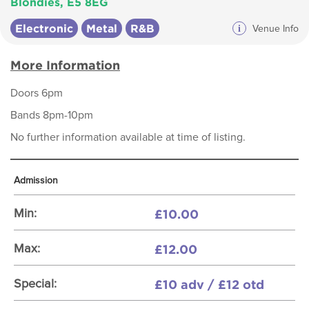
Blondies, E5 8EG
Electronic
Metal
R&B
i
Venue Info
More Information
Doors 6pm
Bands 8pm-10pm
No further information available at time of listing.
Admission
£10.00
Min:
£12.00
Max:
£10 adv / £12 otd
Special: