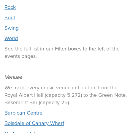
Rock
Soul
Swing
World
See the full list in our Filter boxes to the left of the
events pages.
Venues
We track every music venue in London, from the
Royal Albert Hall (capacity 5,272) to the Green Note,
Basement Bar (capacity 25).
Barbican Centre
Boisdale of Canary Wharf