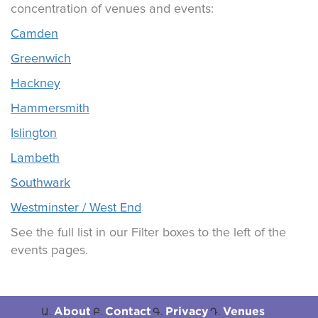
concentration of venues and events:
Camden
Greenwich
Hackney
Hammersmith
Islington
Lambeth
Southwark
Westminster / West End
See the full list in our Filter boxes to the left of the
events pages.
About
Contact
Privacy
Venues