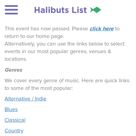
click here
This event has now passed. Please
to
return to our home page.
Alternatively, you can use the links below to select
events in our most popular genres, venues &
locations.
Genres
We cover every genre of music. Here are quick links
to some of the most popular:
Alternative / Indie
Blues
Classical
Country