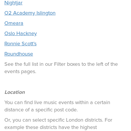
Nightjar
O2 Academy Islington
Omeara
Oslo Hackney
Ronnie Scott’s
Roundhouse
See the full list in our Filter boxes to the left of the
events pages.
Location
You can find live music events within a certain
distance of a specific post code.
Or, you can select specific London districts. For
example these districts have the highest