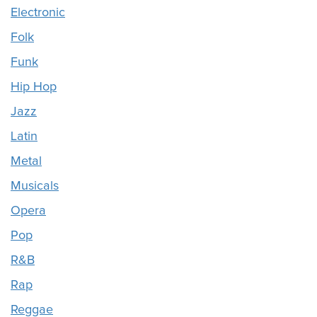
Electronic
Folk
Funk
Hip Hop
Jazz
Latin
Metal
Musicals
Opera
Pop
R&B
Rap
Reggae