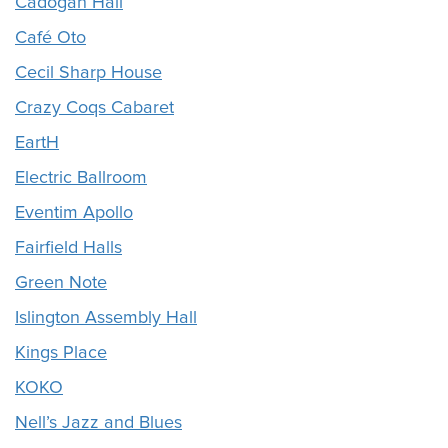
Cadogan Hall
Café Oto
Cecil Sharp House
Crazy Coqs Cabaret
EartH
Electric Ballroom
Eventim Apollo
Fairfield Halls
Green Note
Islington Assembly Hall
Kings Place
KOKO
Nell’s Jazz and Blues