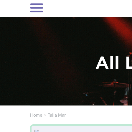
All 
Home
Talia Mar