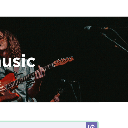
music