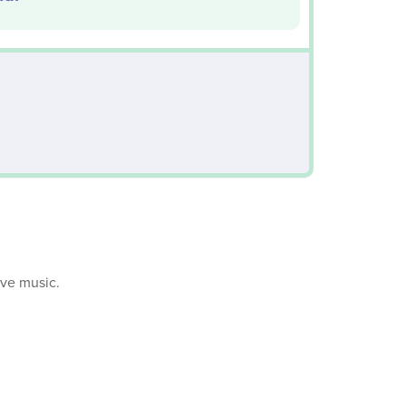
ive music.