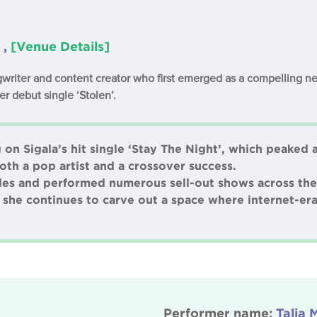
 ,
[Venue Details]
ongwriter and content creator who first emerged as a compelling n
er debut single ‘Stolen’.
on Sigala’s hit single ‘Stay The Night’, which peaked 
oth a pop artist and a crossover success.
gles and performed numerous sell-out shows across the
 she continues to carve out a space where internet-era
Performer name:
Talia 