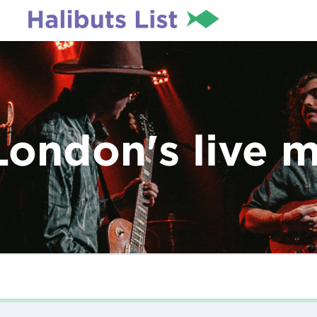
London's live 