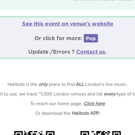
See this event on venue’s website
Or click for more:
Pop
Update /Errors ?
Contact us
.
Halibuts is the
only
place to find
ALL
London's live music.
all to use, we track ~1,000 London venues and list
every
type of l
To reach our home page,
Click here
Or download the
Halibuts APP: