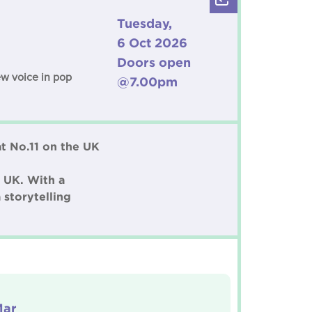
Tuesday,
6 Oct 2026
Doors open
ew voice in pop
@7.00pm
at No.11 on the UK
 UK. With a
 storytelling
Mar