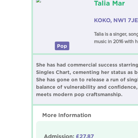
Talia Mar
KOKO, NW1 7JE
Talia is a singer, s
music in 2016 with h
Pop
She has had commercial success starring 
Singles Chart, cementing her status as b
She has gone on to release a run of sin
balance of vulnerability and confidence,
meets modern pop craftsmanship.
More Information
Admission:
£27.87