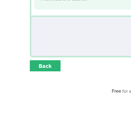
Back
Free
for 