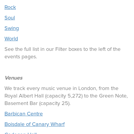
Rock
Soul
Swing
World
See the full list in our Filter boxes to the left of the
events pages.
Venues
We track every music venue in London, from the
Royal Albert Hall (capacity 5,272) to the Green Note,
Basement Bar (capacity 25).
Barbican Centre
Boisdale of Canary Wharf