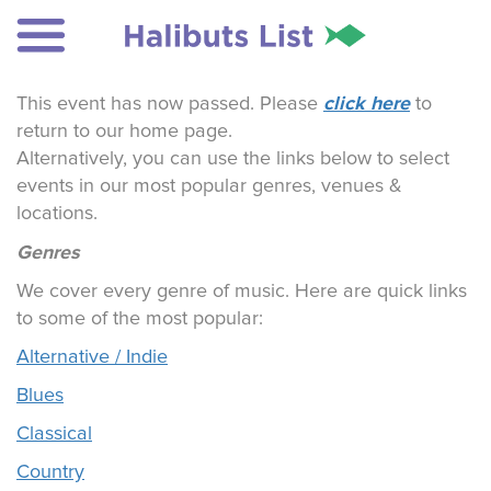
click here
This event has now passed. Please
to
return to our home page.
Alternatively, you can use the links below to select
events in our most popular genres, venues &
locations.
Genres
We cover every genre of music. Here are quick links
to some of the most popular:
Alternative / Indie
Blues
Classical
Country