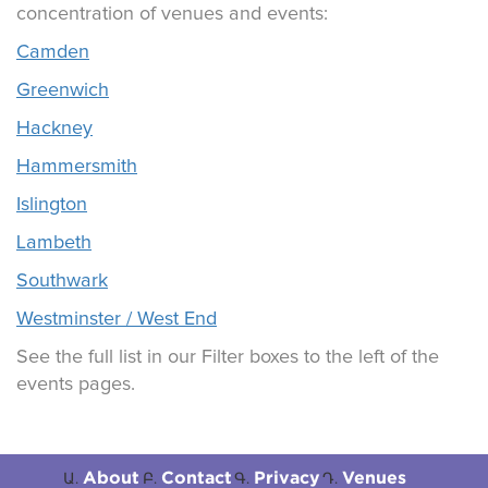
concentration of venues and events:
Camden
Greenwich
Hackney
Hammersmith
Islington
Lambeth
Southwark
Westminster / West End
See the full list in our Filter boxes to the left of the
events pages.
About
Contact
Privacy
Venues