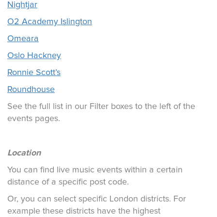
Nightjar
O2 Academy Islington
Omeara
Oslo Hackney
Ronnie Scott’s
Roundhouse
See the full list in our Filter boxes to the left of the
events pages.
Location
You can find live music events within a certain
distance of a specific post code.
Or, you can select specific London districts. For
example these districts have the highest