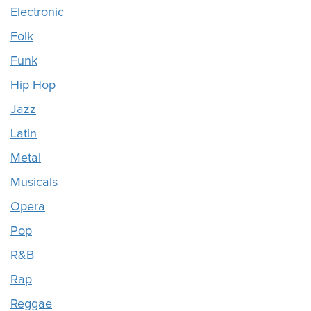
Electronic
Folk
Funk
Hip Hop
Jazz
Latin
Metal
Musicals
Opera
Pop
R&B
Rap
Reggae