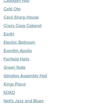
Cadogan Hall
Café Oto
Cecil Sharp House
Crazy Coqs Cabaret
EartH
Electric Ballroom
Eventim Apollo
Fairfield Halls
Green Note
Islington Assembly Hall
Kings Place
KOKO
Nell’s Jazz and Blues