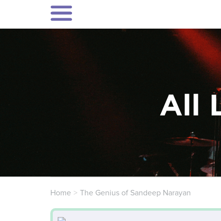
All 
Home
The Genius of Sandeep Narayan