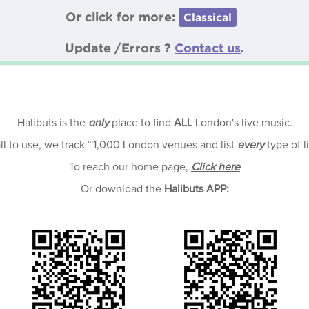
Or click for more:
Classical
Update /Errors ?
Contact us
.
Halibuts is the
only
place to find
ALL
London's live music.
all to use, we track ~1,000 London venues and list
every
type of l
To reach our home page,
Click here
Or download the
Halibuts APP: