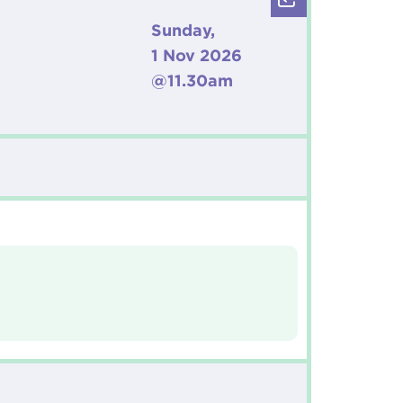
Sunday,
1 Nov 2026
@11.30am