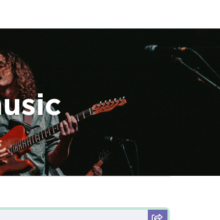
music