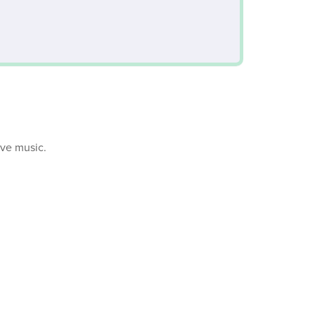
ive music.