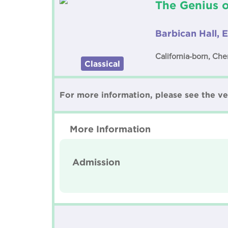
The Genius 
Barbican Hall, 
California-born, Che
Classical
For more information, please see the ve
More Information
Admission