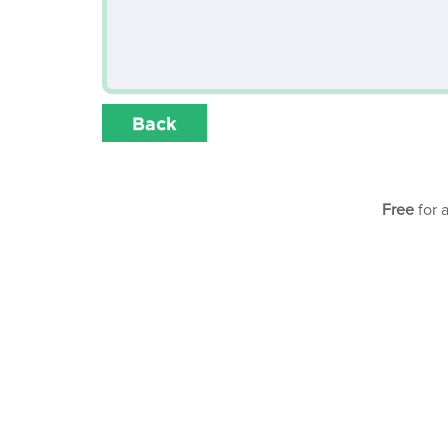
Back
Free
for 