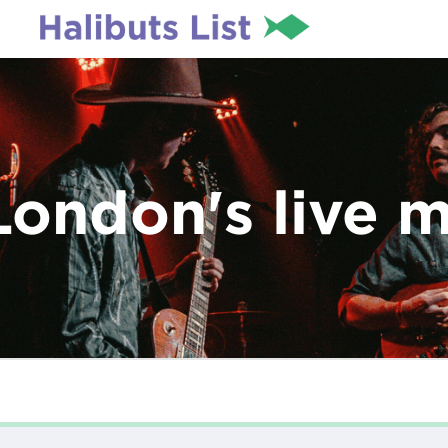
London's live 