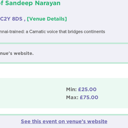
of Sandeep Narayan
EC2Y 8DS ,
[Venue Details]
nnai-trained: a Carnatic voice that bridges continents
nue's website.
Min:
£25.00
Max:
£75.00
See this event on venue’s website