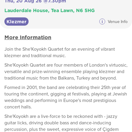
Thu, 20 Aug 26 @7.30pm
Lauderdale House, Tea Lawn, N6 5HG
Klezmer
i
Venue Info
More Information
Join the She'Koyokh Quartet for an evening of vibrant
klezmer and traditional music.
She'Koyokh Quartet are four members of London's virtuosic,
versatile and prize-winning ensemble playing klezmer and
traditional music from the Balkans, Turkey and beyond.
Formed in 2001, the band are celebrating their 25th year of
touring the continent, gigging at festivals, playing at Jewish
weddings and performing in Europe's most prestigious
concert halls.
She'Koyokh are a live-force to be reckoned with - jazzy
guitar licks, driving double bass and dance-inducing
percussion, plus the sweet, expressive voice of Çigdem