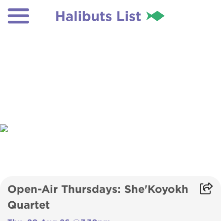
Open-Air Thursdays: She'Koyokh
Quartet