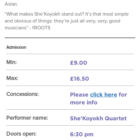
Aslan.
“What makes She’Koyokh stand out? It’s that most simple
and obvious of things: they’re just all very, very, good
musicians” - fROOTS
Admission
£9.00
Min:
£16.50
Max:
Please
click here
for
Concessions:
more info
She'Koyokh Quartet
Performer name:
6:30 pm
Doors open: