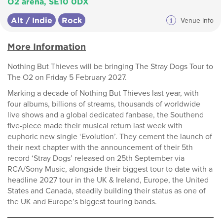
O2 arena, SE10 0DX
Alt / Indie
Rock
i
Venue Info
More Information
Nothing But Thieves will be bringing The Stray Dogs Tour to
The O2 on Friday 5 February 2027.
Marking a decade of Nothing But Thieves last year, with
four albums, billions of streams, thousands of worldwide
live shows and a global dedicated fanbase, the Southend
five-piece made their musical return last week with
euphoric new single ‘Evolution’. They cement the launch of
their next chapter with the announcement of their 5th
record ‘Stray Dogs’ released on 25th September via
RCA/Sony Music, alongside their biggest tour to date with a
headline 2027 tour in the UK & Ireland, Europe, the United
States and Canada, steadily building their status as one of
the UK and Europe’s biggest touring bands.