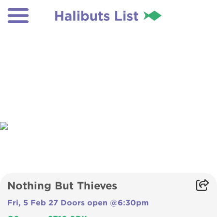
Nothing But Thieves
Fri, 5 Feb 27 Doors open @6:30pm