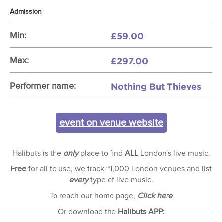
Admission
£59.00
Min:
£297.00
Max:
Nothing But Thieves
Performer name:
event on venue website
Halibuts is the
only
place to find
ALL
London's live music.
Free
for all to use, we track ~1,000 London venues and list
every
type of live music.
To reach our home page,
Click here
Or download the
Halibuts APP: