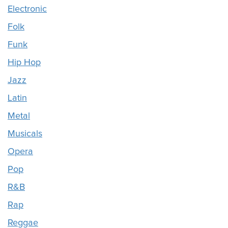
Electronic
Folk
Funk
Hip Hop
Jazz
Latin
Metal
Musicals
Opera
Pop
R&B
Rap
Reggae