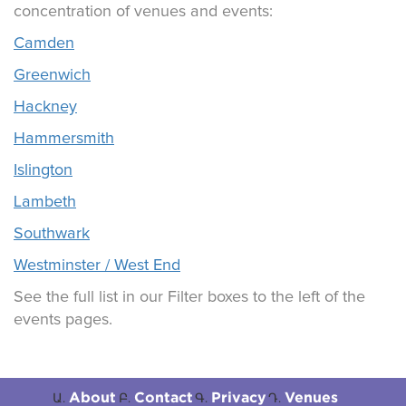
concentration of venues and events:
Camden
Greenwich
Hackney
Hammersmith
Islington
Lambeth
Southwark
Westminster / West End
See the full list in our Filter boxes to the left of the
events pages.
About
Contact
Privacy
Venues