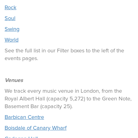
Rock
Soul
Swing
World
See the full list in our Filter boxes to the left of the
events pages.
Venues
We track every music venue in London, from the
Royal Albert Hall (capacity 5,272) to the Green Note,
Basement Bar (capacity 25).
Barbican Centre
Boisdale of Canary Wharf