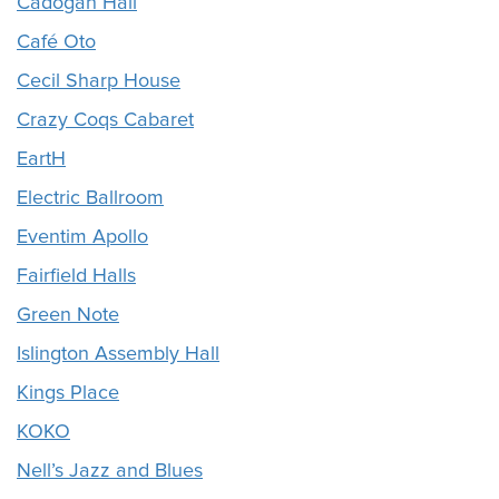
Cadogan Hall
Café Oto
Cecil Sharp House
Crazy Coqs Cabaret
EartH
Electric Ballroom
Eventim Apollo
Fairfield Halls
Green Note
Islington Assembly Hall
Kings Place
KOKO
Nell’s Jazz and Blues