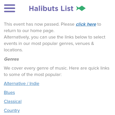
click here
This event has now passed. Please
to
return to our home page.
Alternatively, you can use the links below to select
events in our most popular genres, venues &
locations.
Genres
We cover every genre of music. Here are quick links
to some of the most popular:
Alternative / Indie
Blues
Classical
Country