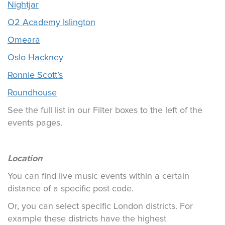
Nightjar
O2 Academy Islington
Omeara
Oslo Hackney
Ronnie Scott’s
Roundhouse
See the full list in our Filter boxes to the left of the
events pages.
Location
You can find live music events within a certain
distance of a specific post code.
Or, you can select specific London districts. For
example these districts have the highest