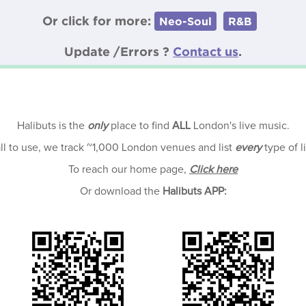
Or click for more:
Neo-Soul
R&B
Update /Errors ?
Contact us
.
Halibuts is the
only
place to find
ALL
London's live music.
all to use, we track ~1,000 London venues and list
every
type of l
To reach our home page,
Click here
Or download the
Halibuts APP: