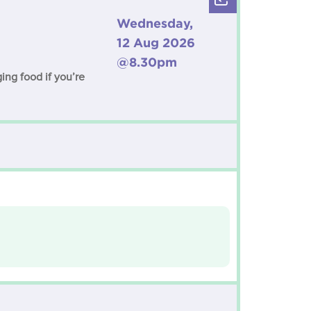
Wednesday,
12 Aug 2026
@8.30pm
ng food if you’re