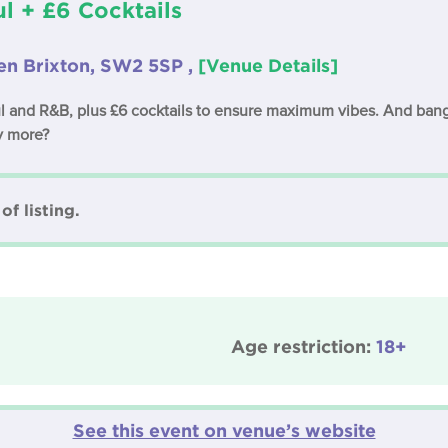
l + £6 Cocktails
en Brixton, SW2 5SP ,
[Venue Details]
l and R&B, plus £6 cocktails to ensure maximum vibes. And bangi
y more?
of listing.
Age restriction:
18+
See this event on venue’s website