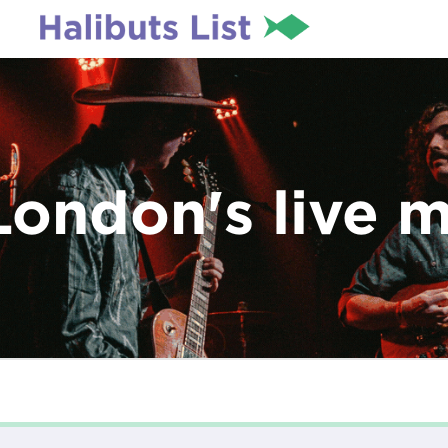
London's live 