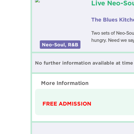
Live Neo-Sou
The Blues Kitch
Two sets of Neo-Sou
hungry. Need we sa
Neo-Soul, R&B
No further information available at time 
More Information
FREE ADMISSION