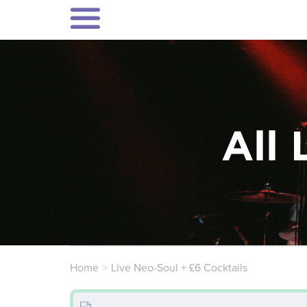
All 
Home
Live Neo-Soul + £6 Cocktails