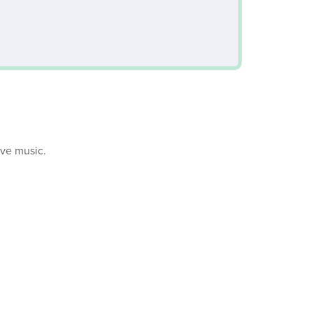
ive music.