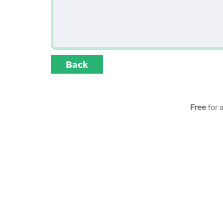
Back
Free
for 