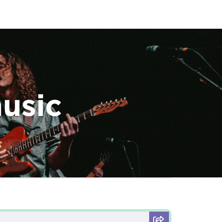
music