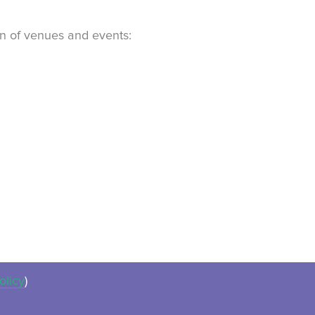
ion of venues and events:
olicy
)
ues