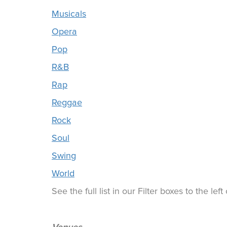
Musicals
Opera
Pop
R&B
Rap
Reggae
Rock
Soul
Swing
World
See the full list in our Filter boxes to the lef