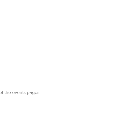
t of the events pages.