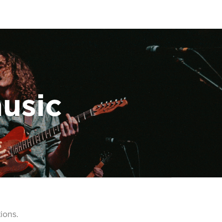
music
ions.