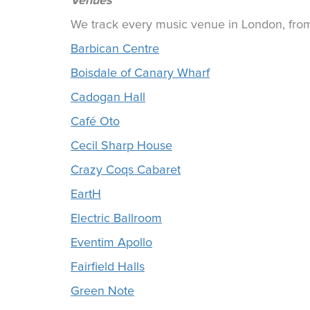
Venues
We track every music venue in London, from 
Barbican Centre
Boisdale of Canary Wharf
Cadogan Hall
Café Oto
Cecil Sharp House
Crazy Coqs Cabaret
EartH
Electric Ballroom
Eventim Apollo
Fairfield Halls
Green Note