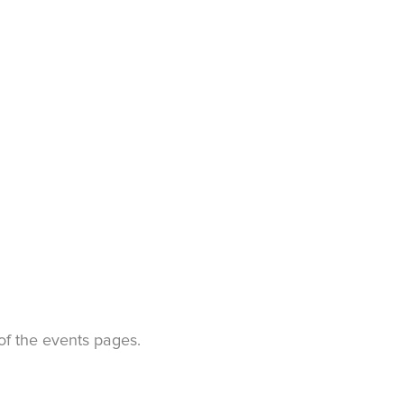
t of the events pages.