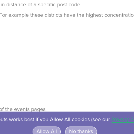
in distance of a specific post code.
. For example these districts have the highest concentrat
t of the events pages.
uts works best if you Allow All cookies (see our
Privacy P
About
Contact
Privacy
Ven
Allow All
No thanks