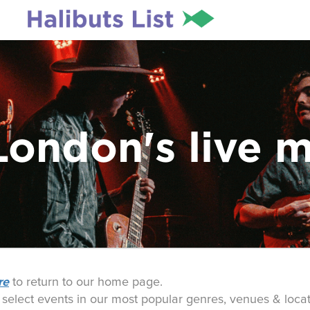
London's live 
re
to return to our home page.
o select events in our most popular genres, venues & locat