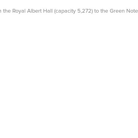
the Royal Albert Hall (capacity 5,272) to the Green Note