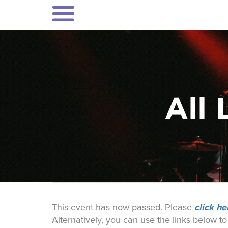
All 
click he
This event has now passed. Please
Alternatively, you can use the links below t