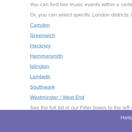
You can find live music events within a certa
Or, you can select specific London districts
Camden
Greenwich
Hackney
Hammersmith
Islington
Lambeth
Southwark
Westminster / West End
See the full list in our Filter boxes to the lef
Halib
© 2026 Halibuts