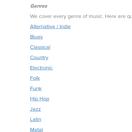
Genres
We cover every genre of music. Here are qui
Alternative / Indie
Blues
Classical
Country
Electronic
Folk
Funk
Hip Hop
Jazz
Latin
Metal