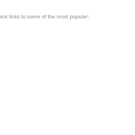
ck links to some of the most popular: