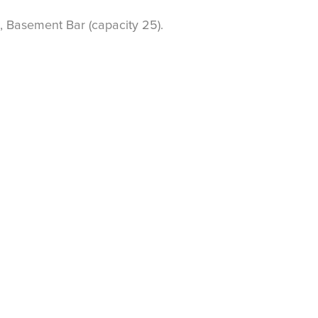
, Basement Bar (capacity 25).