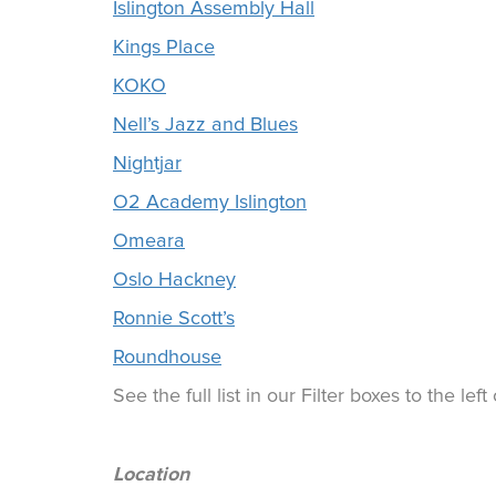
Islington Assembly Hall
Kings Place
KOKO
Nell’s Jazz and Blues
Nightjar
O2 Academy Islington
Omeara
Oslo Hackney
Ronnie Scott’s
Roundhouse
See the full list in our Filter boxes to the lef
Location