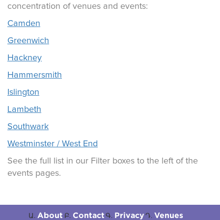
concentration of venues and events:
Camden
Greenwich
Hackney
Hammersmith
Islington
Lambeth
Southwark
Westminster / West End
See the full list in our Filter boxes to the left of the
events pages.
About
Contact
Privacy
Venues