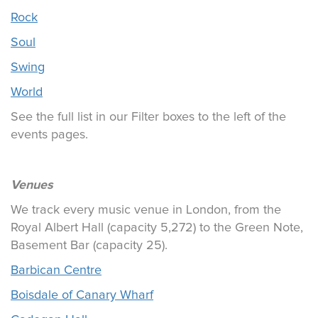
Rock
Soul
Swing
World
See the full list in our Filter boxes to the left of the
events pages.
Venues
We track every music venue in London, from the
Royal Albert Hall (capacity 5,272) to the Green Note,
Basement Bar (capacity 25).
Barbican Centre
Boisdale of Canary Wharf