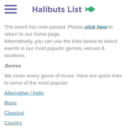
click here
This event has now passed. Please
to
return to our home page.
Alternatively, you can use the links below to select
events in our most popular genres, venues &
locations.
Genres
We cover every genre of music. Here are quick links
to some of the most popular:
Alternative / Indie
Blues
Classical
Country