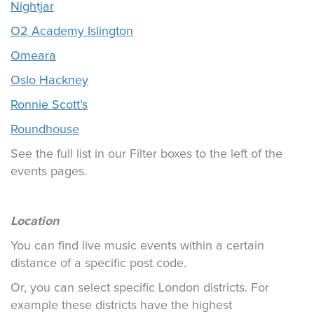
Nightjar
O2 Academy Islington
Omeara
Oslo Hackney
Ronnie Scott’s
Roundhouse
See the full list in our Filter boxes to the left of the
events pages.
Location
You can find live music events within a certain
distance of a specific post code.
Or, you can select specific London districts. For
example these districts have the highest