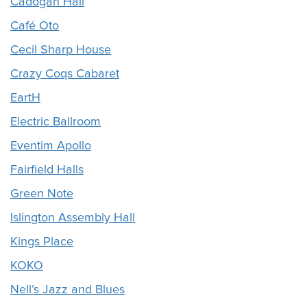
Cadogan Hall
Café Oto
Cecil Sharp House
Crazy Coqs Cabaret
EartH
Electric Ballroom
Eventim Apollo
Fairfield Halls
Green Note
Islington Assembly Hall
Kings Place
KOKO
Nell’s Jazz and Blues