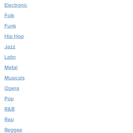
Electronic
Folk
Funk
Hip Hop
Jazz
Latin
Metal
Musicals
Opera
Pop
R&B
Rap
Reggae