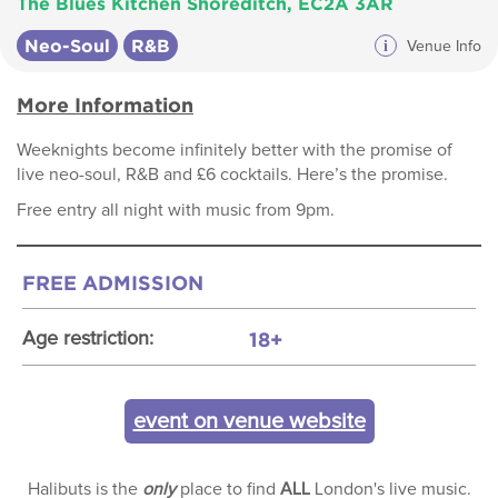
The Blues Kitchen Shoreditch, EC2A 3AR
Neo-Soul
R&B
i
Venue Info
More Information
Weeknights become infinitely better with the promise of
live neo-soul, R&B and £6 cocktails. Here’s the promise.
Free entry all night with music from 9pm.
FREE ADMISSION
18+
Age restriction:
event on venue website
Halibuts is the
only
place to find
ALL
London's live music.