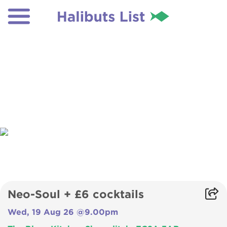
Neo-Soul + £6 cocktails
Wed, 19 Aug 26 @9.00pm