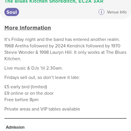
The Blues Kitchen Shoreditch, EC2A 3AR
Soul
i
Venue Info
More Information
It’s Friday night and the band has entered another realm.
1968 Aretha followed by 2024 Kendrick followed by 1970
Stevie Wonder & 1998 Lauryn Hill. It only works at The Blues
Kitchen.
Live music & DJs ’til 2.30am.
Fridays sell out, so don’t leave it late:
£5 early bird (limited)
£9 online or on the door
Free before 8pm
Private areas and VIP tables available
Admission