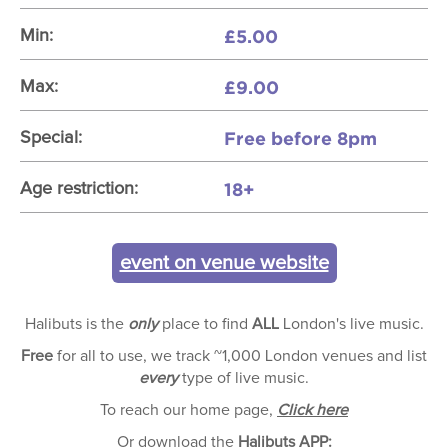
£5.00
Min:
£9.00
Max:
Free before 8pm
Special:
18+
Age restriction:
event on venue website
Halibuts is the
only
place to find
ALL
London's live music.
Free
for all to use, we track ~1,000 London venues and list
every
type of live music.
To reach our home page,
Click here
Or download the
Halibuts APP: