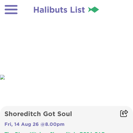
Shoreditch Got Soul
Fri, 14 Aug 26 @8.00pm