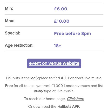
£6.00
Min:
£10.00
Max:
Free before 8pm
Special:
18+
Age restriction:
event on venue website
Halibuts is the
only
place to find
ALL
London's live music.
Free
for all to use, we track ~1,000 London venues and list
every
type of live music.
To reach our home page,
Click here
Or download the
Halibuts APP: