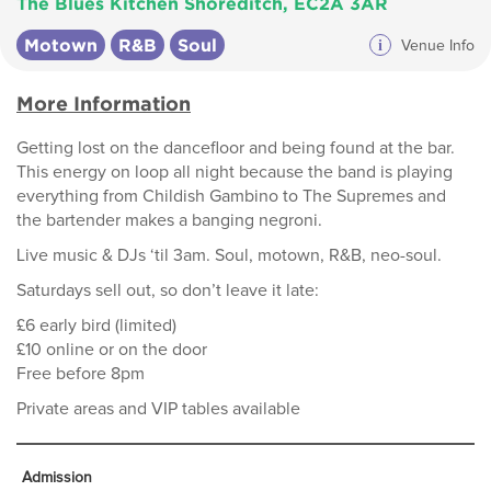
The Blues Kitchen Shoreditch, EC2A 3AR
Motown
R&B
Soul
i
Venue Info
More Information
Getting lost on the dancefloor and being found at the bar.
This energy on loop all night because the band is playing
everything from Childish Gambino to The Supremes and
the bartender makes a banging negroni.
Live music & DJs ‘til 3am. Soul, motown, R&B, neo-soul.
Saturdays sell out, so don’t leave it late:
£6 early bird (limited)
£10 online or on the door
Free before 8pm
Private areas and VIP tables available
Admission