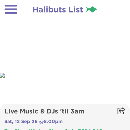
Live Music & DJs 'til 3am
Sat, 12 Sep 26 @8.00pm