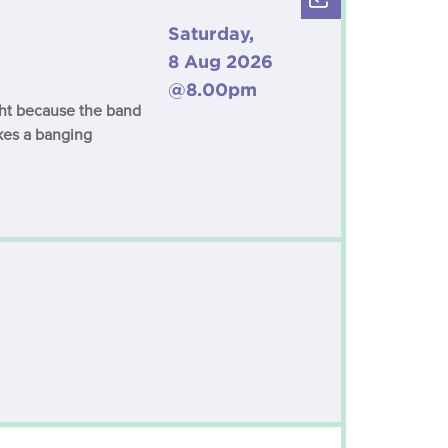
Saturday,
8 Aug 2026
@8.00pm
ight because the band
kes a banging