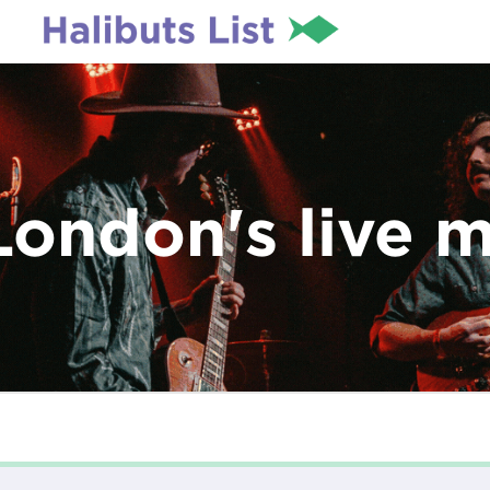
London's live 