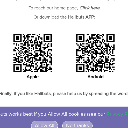
To reach our home page,
Click here
Or download the
Halibuts APP:
Apple
Android
Finally; if you like Halibuts, please help us by spreading the word 
uts works best if you Allow All cookies (see our
Privacy P
About
Contact
Privacy
Ven
Allow All
No thanks