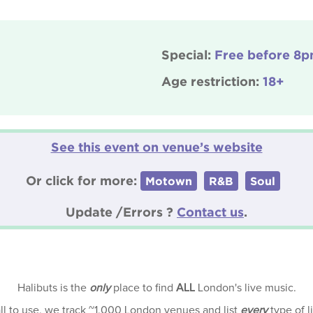
Special:
Free before 8
Age restriction:
18+
See this event on venue’s website
Or click for more:
Motown
R&B
Soul
Update /Errors ?
Contact us
.
Halibuts is the
only
place to find
ALL
London's live music.
all to use, we track ~1,000 London venues and list
every
type of l