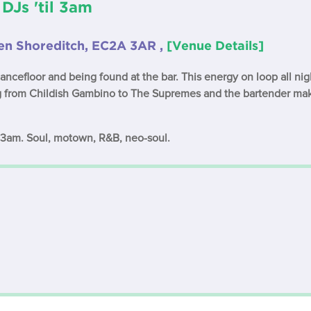
 DJs 'til 3am
hen Shoreditch, EC2A 3AR ,
[Venue Details]
dancefloor and being found at the bar. This energy on loop all n
ng from Childish Gambino to The Supremes and the bartender ma
l 3am. Soul, motown, R&B, neo-soul.
: