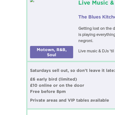
Live Music &
The Blues Kitc
Getting lost on the 
is playing everythi
negroni.
Motown, R&B,
Live music & DJs ‘ti
Soul
Saturdays sell out, so don’t leave it late
£6 early bird (limited)
£10 online or on the door
Free before 8pm
Private areas and VIP tables available