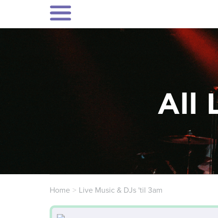
All 
Home
Live Music & DJs 'til 3am