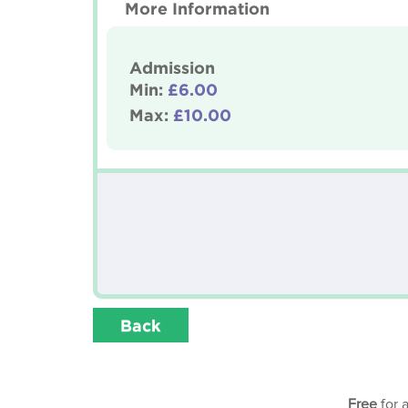
More Information
Admission
Min:
£6.00
Max:
£10.00
Back
Free
for 