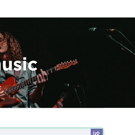
music