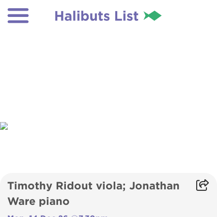
Timothy Ridout viola; Jonathan
Ware piano