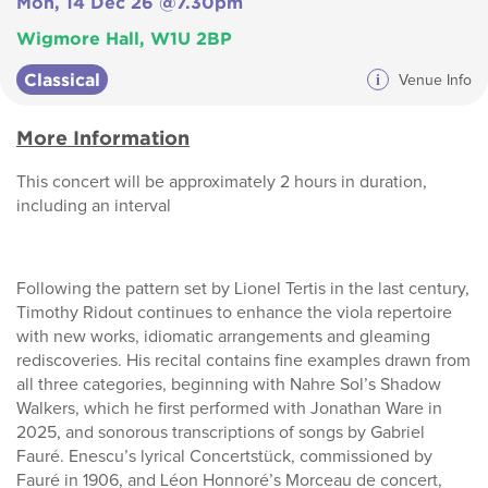
Mon, 14 Dec 26 @7.30pm
Wigmore Hall, W1U 2BP
Classical
i
Venue Info
More Information
This concert will be approximately 2 hours in duration,
including an interval
Following the pattern set by Lionel Tertis in the last century,
Timothy Ridout continues to enhance the viola repertoire
with new works, idiomatic arrangements and gleaming
rediscoveries. His recital contains fine examples drawn from
all three categories, beginning with Nahre Sol’s Shadow
Walkers, which he first performed with Jonathan Ware in
2025, and sonorous transcriptions of songs by Gabriel
Fauré. Enescu’s lyrical Concertstück, commissioned by
Fauré in 1906, and Léon Honnoré’s Morceau de concert,