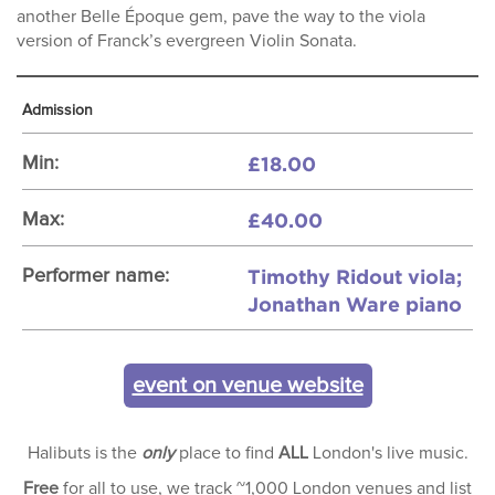
another Belle Époque gem, pave the way to the viola
version of Franck’s evergreen Violin Sonata.
Admission
£18.00
Min:
£40.00
Max:
Timothy Ridout viola;
Performer name:
Jonathan Ware piano
event on venue website
Halibuts is the
only
place to find
ALL
London's live music.
Free
for all to use, we track ~1,000 London venues and list