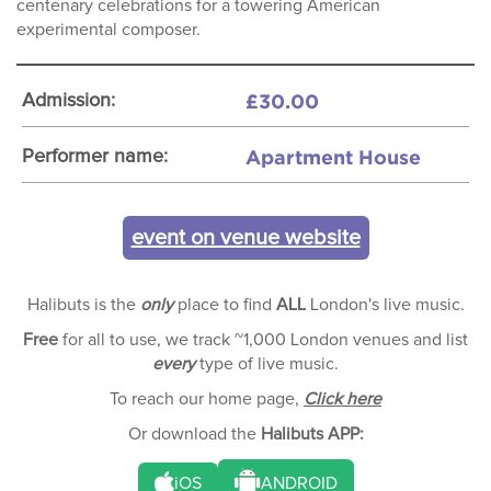
centenary celebrations for a towering American
experimental composer.
£30.00
Admission:
Apartment House
Performer name:
event on venue website
Halibuts is the
only
place to find
ALL
London's live music.
Free
for all to use, we track ~1,000 London venues and list
every
type of live music.
To reach our home page,
Click here
Or download the
Halibuts APP:
iOS
ANDROID