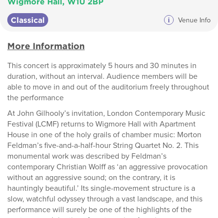
Wigmore Hall, W1U 2BP
Classical
i
Venue Info
More Information
This concert is approximately 5 hours and 30 minutes in
duration, without an interval. Audience members will be
able to move in and out of the auditorium freely throughout
the performance
At John Gilhooly’s invitation, London Contemporary Music
Festival (LCMF) returns to Wigmore Hall with Apartment
House in one of the holy grails of chamber music: Morton
Feldman’s five-and-a-half-hour String Quartet No. 2. This
monumental work was described by Feldman’s
contemporary Christian Wolff as ‘an aggressive provocation
without an aggressive sound; on the contrary, it is
hauntingly beautiful.’ Its single-movement structure is a
slow, watchful odyssey through a vast landscape, and this
performance will surely be one of the highlights of the