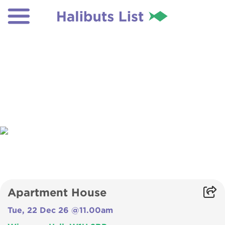
Apartment House
Tue, 22 Dec 26 @11.00am