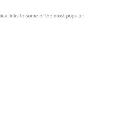
ck links to some of the most popular: