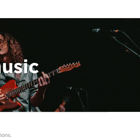
music
ions.