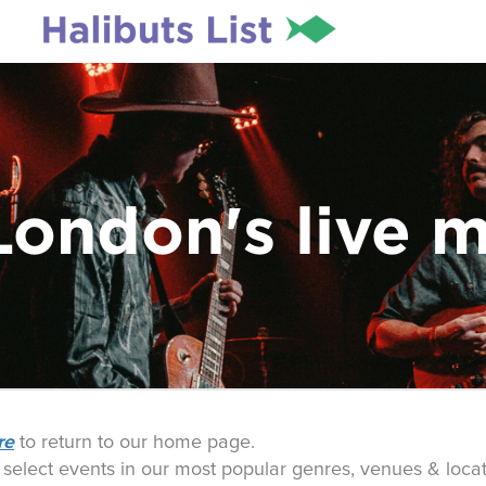
London's live 
re
to return to our home page.
o select events in our most popular genres, venues & locat