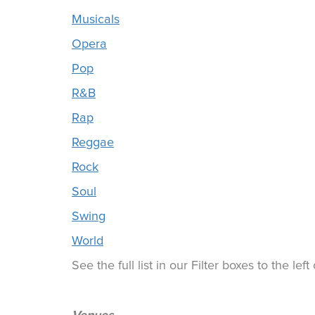
Musicals
Opera
Pop
R&B
Rap
Reggae
Rock
Soul
Swing
World
See the full list in our Filter boxes to the lef