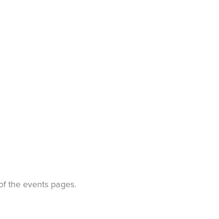
t of the events pages.