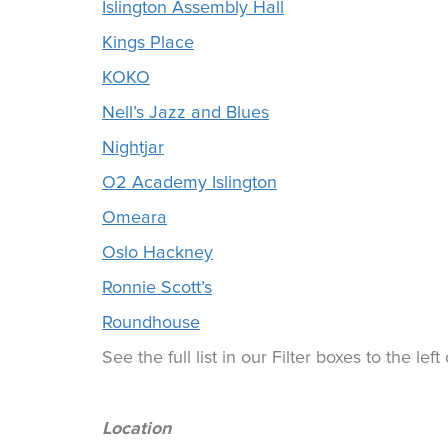
Islington Assembly Hall
Kings Place
KOKO
Nell’s Jazz and Blues
Nightjar
O2 Academy Islington
Omeara
Oslo Hackney
Ronnie Scott’s
Roundhouse
See the full list in our Filter boxes to the lef
Location