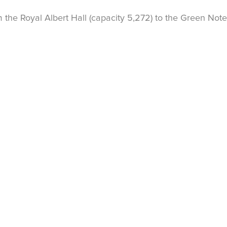
the Royal Albert Hall (capacity 5,272) to the Green Note