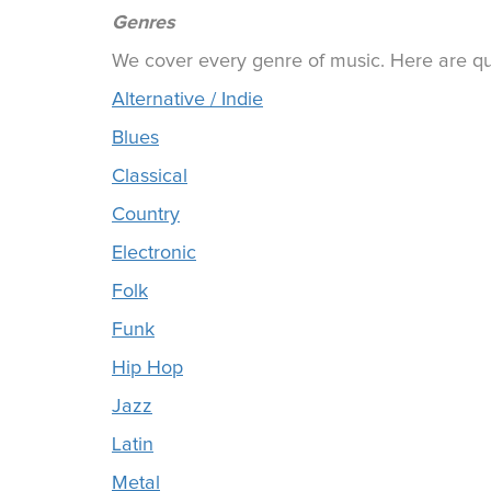
Genres
We cover every genre of music. Here are qui
Alternative / Indie
Blues
Classical
Country
Electronic
Folk
Funk
Hip Hop
Jazz
Latin
Metal