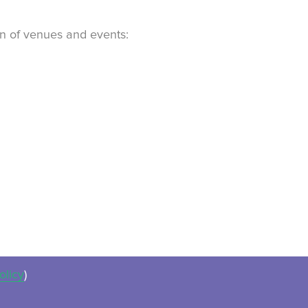
ion of venues and events:
olicy
)
ues