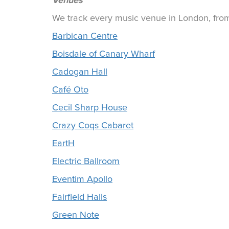
Venues
We track every music venue in London, from 
Barbican Centre
Boisdale of Canary Wharf
Cadogan Hall
Café Oto
Cecil Sharp House
Crazy Coqs Cabaret
EartH
Electric Ballroom
Eventim Apollo
Fairfield Halls
Green Note