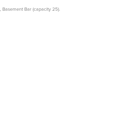
, Basement Bar (capacity 25).