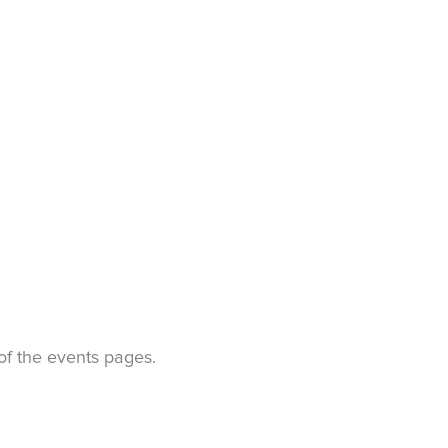
t of the events pages.