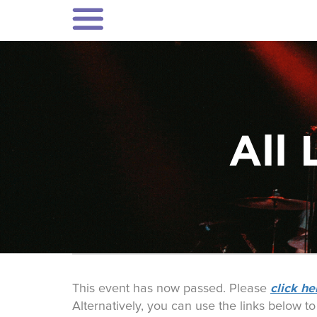
All 
click he
This event has now passed. Please
Alternatively, you can use the links below t