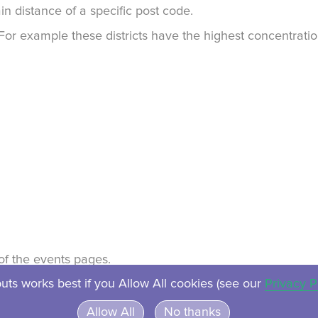
in distance of a specific post code.
. For example these districts have the highest concentrat
t of the events pages.
uts works best if you Allow All cookies (see our
Privacy P
About
Contact
Privacy
Ven
Allow All
No thanks