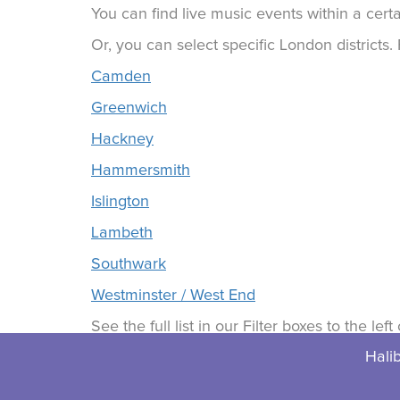
You can find live music events within a certa
Or, you can select specific London districts
Camden
Greenwich
Hackney
Hammersmith
Islington
Lambeth
Southwark
Westminster / West End
See the full list in our Filter boxes to the lef
Halib
© 2026 Halibuts