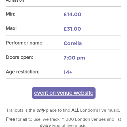
Admission
£14.00
Min:
£31.00
Max:
Corella
Performer name:
7:00 pm
Doors open:
14+
Age restriction:
event on venue website
Halibuts is the
only
place to find
ALL
London's live music.
Free
for all to use, we track ~1,000 London venues and list
every
type of live music.