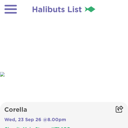
Corella
Wed, 23 Sep 26 @8.00pm