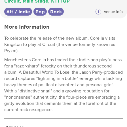
Circuit, Main Stage, KT1 1QP
Alt / Indie
Pop
Rock
i
Venue Info
More Information
To celebrate the release of the new album, Corella visits
Kingston to play at Circuit (the venue formerly known as
Pryzm).
Manchester’s Corella has traded their indie-pop playfulness
for a "razor-sharp" ferocity on their thunderous second
album, A Beautiful World To Lose, the Jason Perry-produced
record captures "lightning in a bottle" energy while tackling
heavy themes of political discontent and personal grief.
With a "distinctive snarl" and a growing reputation for
"nononsense" authenticity, the four-piece are embracing a
gritty evolution that cements them at the forefront of the
current rock resurgence.