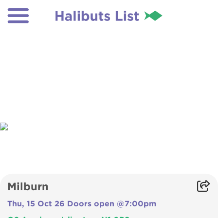
Milburn
Thu, 15 Oct 26 Doors open @7:00pm