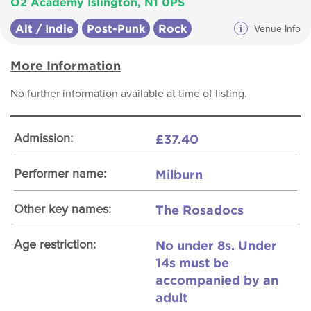
O2 Academy Islington, N1 0PS
Alt / Indie
Post-Punk
Rock
i
Venue Info
More Information
No further information available at time of listing.
£37.40
Admission:
Milburn
Performer name:
The Rosadocs
Other key names:
No under 8s. Under
Age restriction:
14s must be
accompanied by an
adult