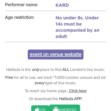
KARD
Performer name:
No under 8s. Under
Age restriction:
14s must be
accompanied by an
adult
event on venue website
Halibuts is the
only
place to find
ALL
London's live music.
Free
for all to use, we track ~1,000 London venues and list
every
type of live music.
To reach our home page,
Click here
Or download the
Halibuts APP:
iOS
ANDROID