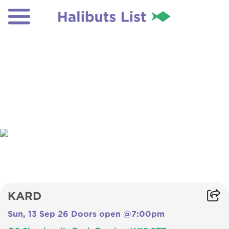
KARD
Sun, 13 Sep 26 Doors open @7:00pm