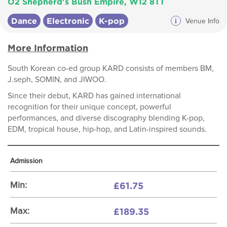
O2 Shepherd's Bush Empire, W12 8TT
Dance
Electronic
K-pop
i
Venue Info
More Information
South Korean co-ed group KARD consists of members BM,
J.seph, SOMIN, and JIWOO.
Since their debut, KARD has gained international
recognition for their unique concept, powerful
performances, and diverse discography blending K-pop,
EDM, tropical house, hip-hop, and Latin-inspired sounds.
Admission
£61.75
Min:
£189.35
Max: