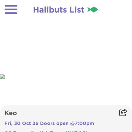
Keo
Fri, 30 Oct 26 Doors open @7:00pm