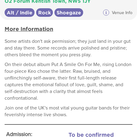
O2 Forum Kentish Town, NW5 1JY
Alt / Indie
Rock
Shoegaze
i
Venue Info
More Information
Some artists don't ask permission; they just land in your gut
and stay there. Some records arrive polished and pristine;
others bleed the moment you press play.
On their debut album Put A Smile On For Me, rising London
four-piece Keo chose the latter. Raw, bruised, and
unflinchingly self-aware, their first full-length release
captures the emotional fallout of love, guilt, shame, and
self-destruction with a clarity that almost feels
confrontational.
Join one of the UK's most vital young guitar bands for their
feverishly intense live shows.
To be confirmed
Admission: