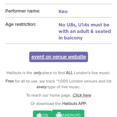
Keo
Performer name:
No U8s, U14s must be
Age restriction:
with an adult & seated
in balcony
event on venue website
Halibuts is the
only
place to find
ALL
London's live music.
Free
for all to use, we track ~1,000 London venues and list
every
type of live music.
To reach our home page,
Click here
Or download the
Halibuts APP:
iOS
ANDROID