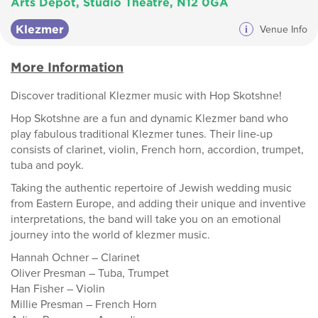
Arts Depot, Studio Theatre, N12 0GA
Klezmer
i
Venue Info
More Information
Discover traditional Klezmer music with Hop Skotshne!
Hop Skotshne are a fun and dynamic Klezmer band who
play fabulous traditional Klezmer tunes. Their line-up
consists of clarinet, violin, French horn, accordion, trumpet,
tuba and poyk.
Taking the authentic repertoire of Jewish wedding music
from Eastern Europe, and adding their unique and inventive
interpretations, the band will take you on an emotional
journey into the world of klezmer music.
Hannah Ochner – Clarinet
Oliver Presman – Tuba, Trumpet
Han Fisher – Violin
Millie Presman – French Horn