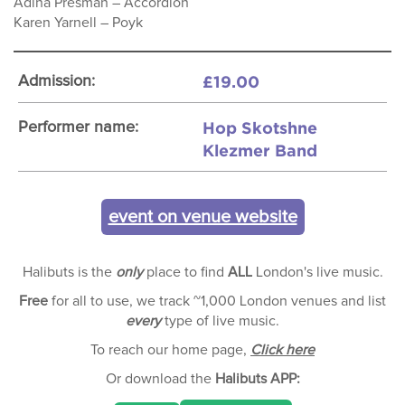
Adina Presman – Accordion
Karen Yarnell – Poyk
£19.00
Admission:
Hop Skotshne
Performer name:
Klezmer Band
event on venue website
Halibuts is the
only
place to find
ALL
London's live music.
Free
for all to use, we track ~1,000 London venues and list
every
type of live music.
To reach our home page,
Click here
Or download the
Halibuts APP: