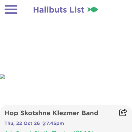
Hop Skotshne Klezmer Band
Thu, 22 Oct 26 @7.45pm