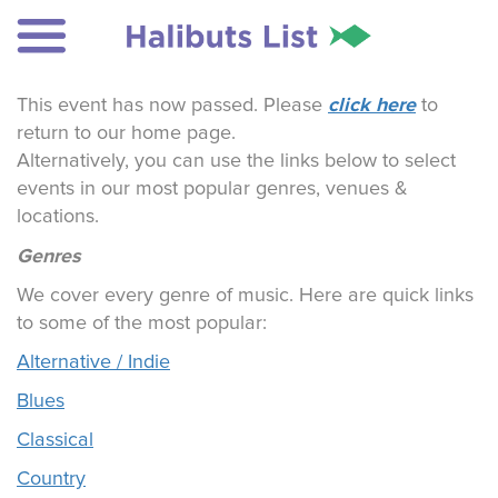
click here
This event has now passed. Please
to
return to our home page.
Alternatively, you can use the links below to select
events in our most popular genres, venues &
locations.
Genres
We cover every genre of music. Here are quick links
to some of the most popular:
Alternative / Indie
Blues
Classical
Country