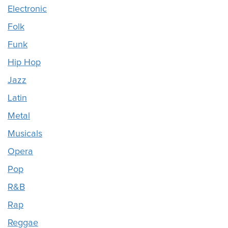
Electronic
Folk
Funk
Hip Hop
Jazz
Latin
Metal
Musicals
Opera
Pop
R&B
Rap
Reggae