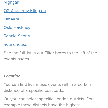
Nightjar
O2 Academy Islington
Omeara
Oslo Hackney
Ronnie Scott’s
Roundhouse
See the full list in our Filter boxes to the left of the
events pages.
Location
You can find live music events within a certain
distance of a specific post code.
Or, you can select specific London districts. For
example these districts have the highest