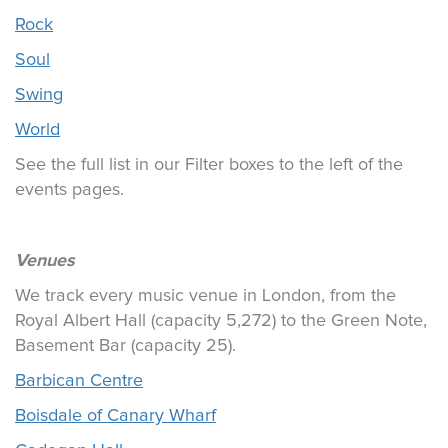
Rock
Soul
Swing
World
See the full list in our Filter boxes to the left of the
events pages.
Venues
We track every music venue in London, from the
Royal Albert Hall (capacity 5,272) to the Green Note,
Basement Bar (capacity 25).
Barbican Centre
Boisdale of Canary Wharf