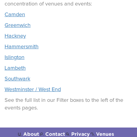
concentration of venues and events:
Camden
Greenwich
Hackney
Hammersmith
Islington
Lambeth
Southwark
Westminster / West End
See the full list in our Filter boxes to the left of the
events pages.
About
Contact
Privacy
Venues