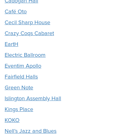
Cadogan Hall
Café Oto
Cecil Sharp House
Crazy Coqs Cabaret
EartH
Electric Ballroom
Eventim Apollo
Fairfield Halls
Green Note
Islington Assembly Hall
Kings Place
KOKO
Nell’s Jazz and Blues