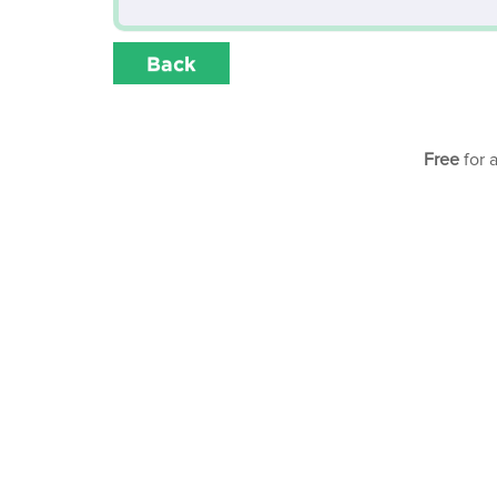
Back
Free
for 