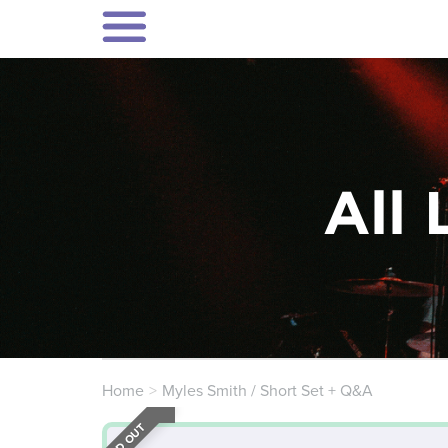
All 
Home
Myles Smith / Short Set + Q&A
SOLD OUT