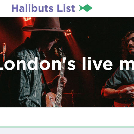
London's live 