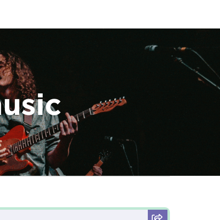
music