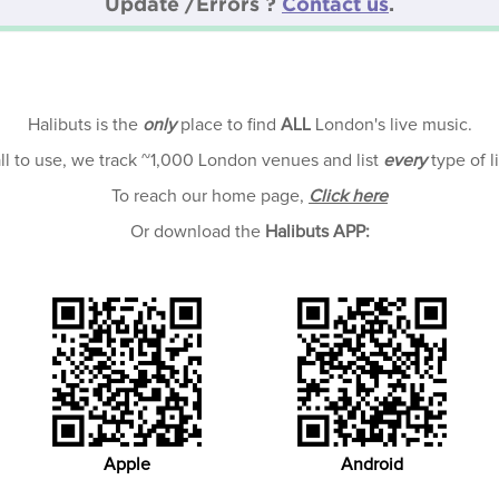
Update /Errors ?
Contact us
.
Halibuts is the
only
place to find
ALL
London's live music.
all to use, we track ~1,000 London venues and list
every
type of l
To reach our home page,
Click here
Or download the
Halibuts APP:
Apple
Android