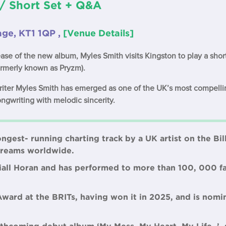
/ Short Set + Q&A
tage, KT1 1QP ,
[Venue Details]
ease of the new album, Myles Smith visits Kingston to play a shor
ormerly known as Pryzm).
writer Myles Smith has emerged as one of the UK’s most compell
ongwriting with melodic sincerity.
ongest- running charting track by a UK artist on the Bi
streams worldwide.
Niall Horan and has performed to more than 100, 000 fa
Award at the BRITs, having won it in 2025, and is nomi