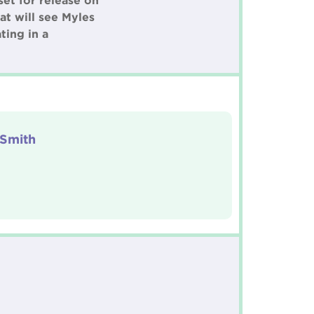
et for release on
t will see Myles
ting in a
 Smith