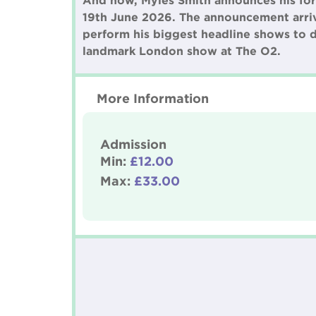
And now, Myles Smith announces his fort
19th June 2026. The announcement arriv
perform his biggest headline shows to d
landmark London show at The O2.
More Information
Admission
Min:
£12.00
Max:
£33.00