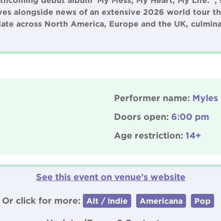
hcoming debut album ‘My Mess, My Heart, My Life. ’, s
es alongside news of an extensive 2026 world tour tha
ate across North America, Europe and the UK, culmina
Performer name:
Myles
Doors open:
6:00 pm
Age restriction:
14+
See this event on venue’s website
Or click for more:
Alt / Indie
Americana
Pop