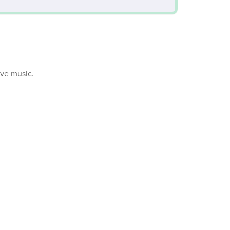
ive music.