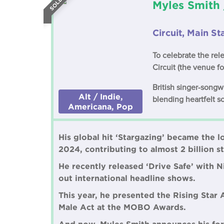
Myles Smith 
Circuit, Main S
To celebrate the rel
Circuit (the venue f
British singer-song
Alt / Indie,
blending heartfelt s
Americana, Pop
His global hit ‘Stargazing’ became the l
2024, contributing to almost 2 billion 
He recently released ‘Drive Safe’ with 
out international headline shows.
This year, he presented the Rising Star 
Male Act at the MOBO Awards.