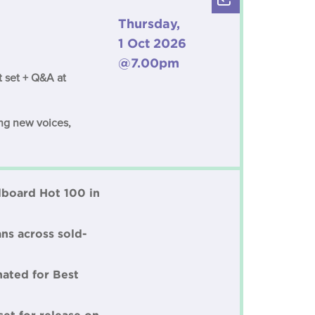
Thursday,
1 Oct 2026
@7.00pm
t set + Q&A at
ing new voices,
llboard Hot 100 in
ns across sold-
nated for Best