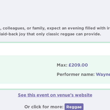
colleagues, or family, expect an evening filled with ir
laid-back joy that only classic reggae can provide.
Max:
£209.00
Performer name:
Wayne
See this event on venue’s website
Or click for more:
Reggae