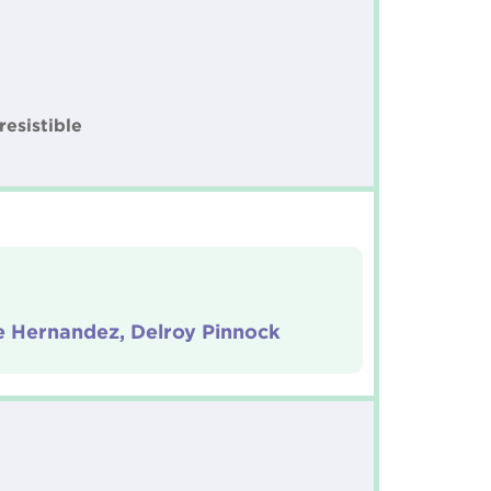
resistible
 Hernandez, Delroy Pinnock