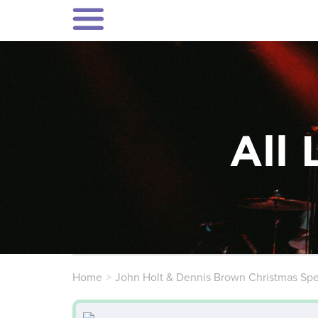
All 
Home
John Holt & Dennis Brown Christmas Spe