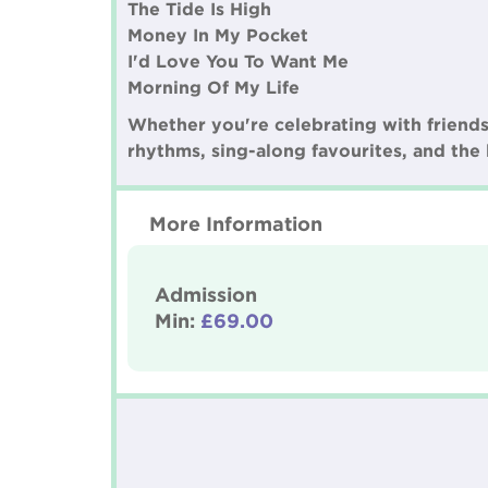
The Tide Is High
Money In My Pocket
I'd Love You To Want Me
Morning Of My Life
Whether you're celebrating with friends, 
rhythms, sing-along favourites, and the 
More Information
Admission
Min:
£69.00