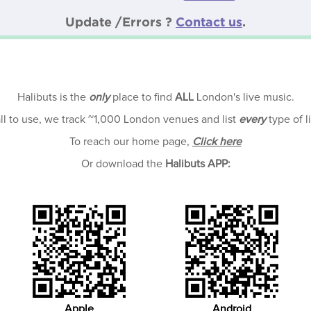
Update /Errors ?
Contact us
.
Halibuts is the
only
place to find
ALL
London's live music.
all to use, we track ~1,000 London venues and list
every
type of l
To reach our home page,
Click here
Or download the
Halibuts APP:
Apple
Android