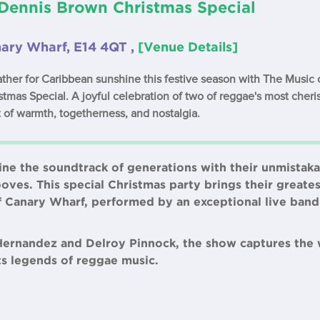
 Dennis Brown Christmas Special
nary Wharf, E14 4QT ,
[Venue Details]
ther for Caribbean sunshine this festive season with The Music 
tmas Special. A joyful celebration of two of reggae's most cher
 of warmth, togetherness, and nostalgia.
ne the soundtrack of generations with their unmistaka
es. This special Christmas party brings their greatest 
f Canary Wharf, performed by an exceptional live ban
Hernandez and Delroy Pinnock, the show captures the
sts legends of reggae music.