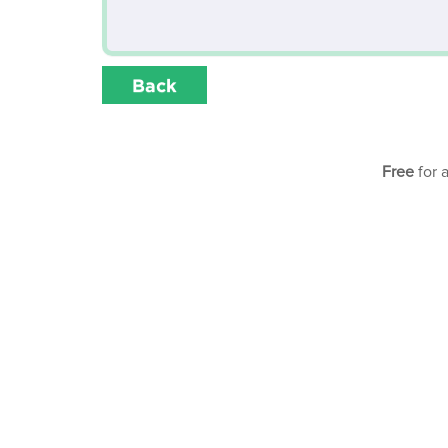
Back
Free
for 