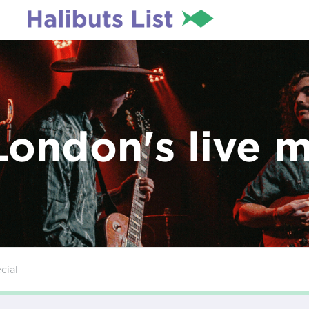
London's live 
cial