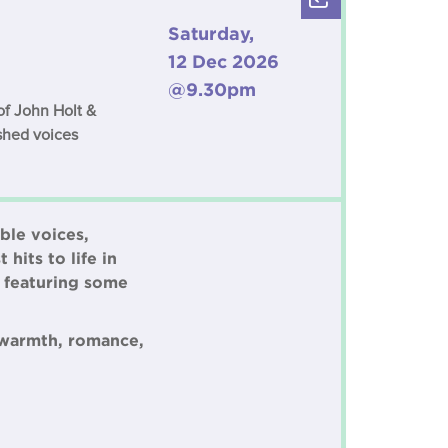
Saturday,
12 Dec 2026
@9.30pm
of John Holt &
ished voices
ble voices,
hits to life in
d featuring some
 warmth, romance,