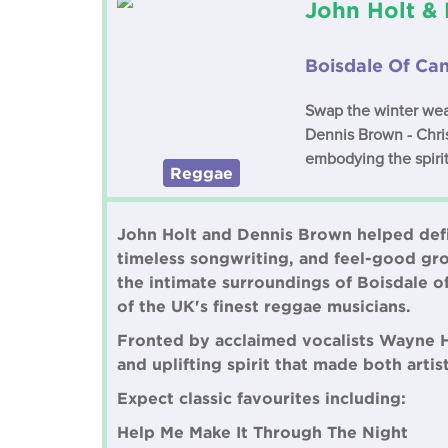
John Holt &
Boisdale Of Ca
Swap the winter wea
Dennis Brown - Chris
embodying the spirit
Reggae
John Holt and Dennis Brown helped defi
timeless songwriting, and feel-good groov
the intimate surroundings of Boisdale o
of the UK's finest reggae musicians.
Fronted by acclaimed vocalists Wayne 
and uplifting spirit that made both arti
Expect classic favourites including:
Help Me Make It Through The Night