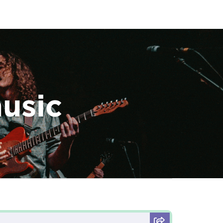
music