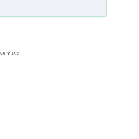
ive music.