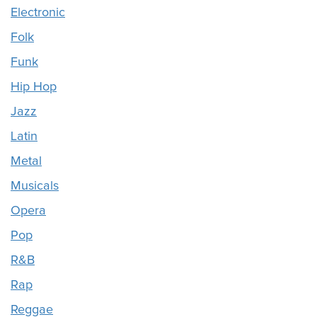
Electronic
Folk
Funk
Hip Hop
Jazz
Latin
Metal
Musicals
Opera
Pop
R&B
Rap
Reggae