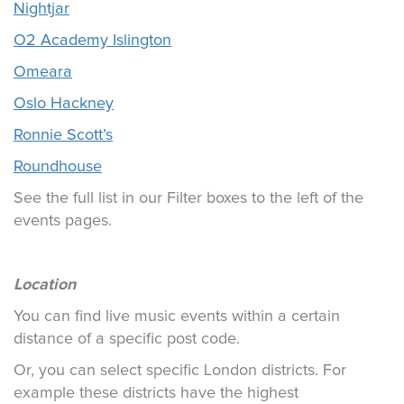
Nightjar
O2 Academy Islington
Omeara
Oslo Hackney
Ronnie Scott’s
Roundhouse
See the full list in our Filter boxes to the left of the
events pages.
Location
You can find live music events within a certain
distance of a specific post code.
Or, you can select specific London districts. For
example these districts have the highest