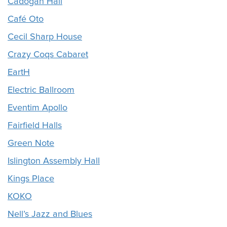
Cadogan Hall
Café Oto
Cecil Sharp House
Crazy Coqs Cabaret
EartH
Electric Ballroom
Eventim Apollo
Fairfield Halls
Green Note
Islington Assembly Hall
Kings Place
KOKO
Nell’s Jazz and Blues