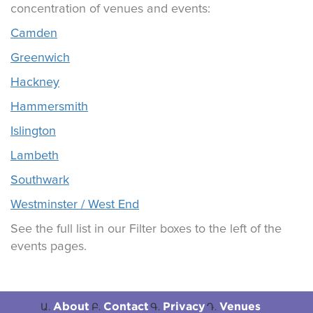
concentration of venues and events:
Camden
Greenwich
Hackney
Hammersmith
Islington
Lambeth
Southwark
Westminster / West End
See the full list in our Filter boxes to the left of the
events pages.
About
Contact
Privacy
Venues