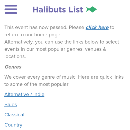
click here
This event has now passed. Please
to
return to our home page.
Alternatively, you can use the links below to select
events in our most popular genres, venues &
locations.
Genres
We cover every genre of music. Here are quick links
to some of the most popular:
Alternative / Indie
Blues
Classical
Country