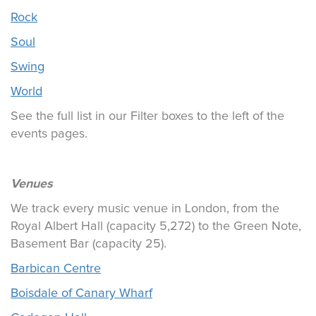
Rock
Soul
Swing
World
See the full list in our Filter boxes to the left of the
events pages.
Venues
We track every music venue in London, from the
Royal Albert Hall (capacity 5,272) to the Green Note,
Basement Bar (capacity 25).
Barbican Centre
Boisdale of Canary Wharf