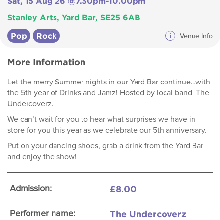
Sat, 15 Aug 26 @7.30pm-10.00pm
Stanley Arts, Yard Bar, SE25 6AB
Pop
Rock
i
Venue Info
More Information
Let the merry Summer nights in our Yard Bar continue…with
the 5th year of Drinks and Jamz! Hosted by local band, The
Undercoverz.
We can’t wait for you to hear what surprises we have in
store for you this year as we celebrate our 5th anniversary.
Put on your dancing shoes, grab a drink from the Yard Bar
and enjoy the show!
£8.00
Admission:
The Undercoverz
Performer name: