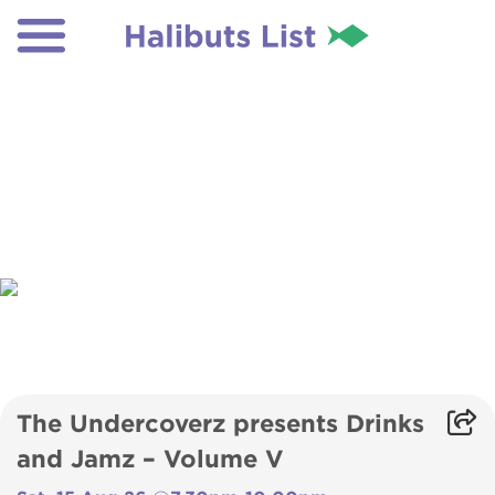
The Undercoverz presents Drinks
and Jamz – Volume V