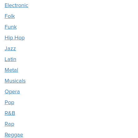
Electronic
Folk
Funk
Hip Hop
Jazz
Latin
Metal
Musicals
Opera
Pop
R&B
Rap
Reggae