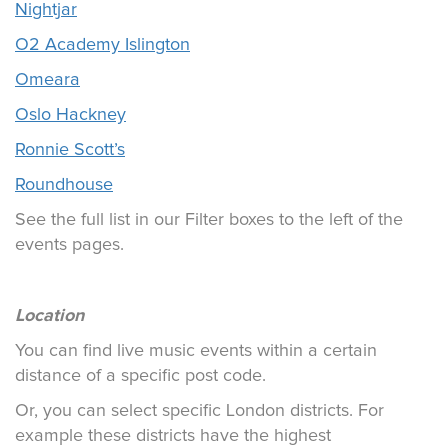
Nightjar
O2 Academy Islington
Omeara
Oslo Hackney
Ronnie Scott’s
Roundhouse
See the full list in our Filter boxes to the left of the
events pages.
Location
You can find live music events within a certain
distance of a specific post code.
Or, you can select specific London districts. For
example these districts have the highest