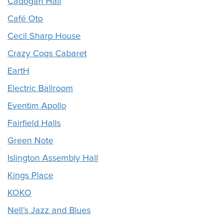
Cadogan Hall
Café Oto
Cecil Sharp House
Crazy Coqs Cabaret
EartH
Electric Ballroom
Eventim Apollo
Fairfield Halls
Green Note
Islington Assembly Hall
Kings Place
KOKO
Nell’s Jazz and Blues