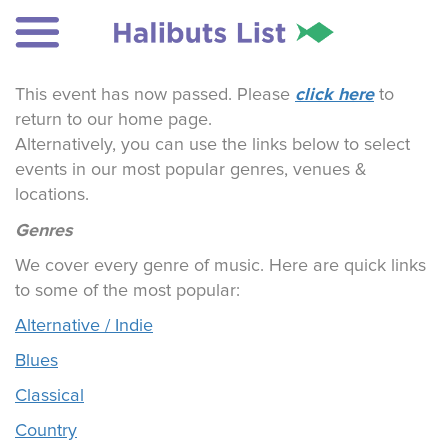
click here
This event has now passed. Please
to
return to our home page.
Alternatively, you can use the links below to select
events in our most popular genres, venues &
locations.
Genres
We cover every genre of music. Here are quick links
to some of the most popular:
Alternative / Indie
Blues
Classical
Country