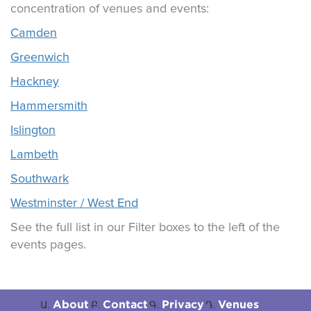
concentration of venues and events:
Camden
Greenwich
Hackney
Hammersmith
Islington
Lambeth
Southwark
Westminster / West End
See the full list in our Filter boxes to the left of the
events pages.
About
Contact
Privacy
Venues