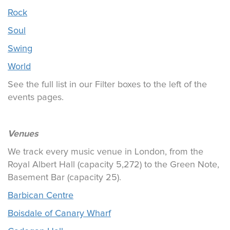
Rock
Soul
Swing
World
See the full list in our Filter boxes to the left of the
events pages.
Venues
We track every music venue in London, from the
Royal Albert Hall (capacity 5,272) to the Green Note,
Basement Bar (capacity 25).
Barbican Centre
Boisdale of Canary Wharf