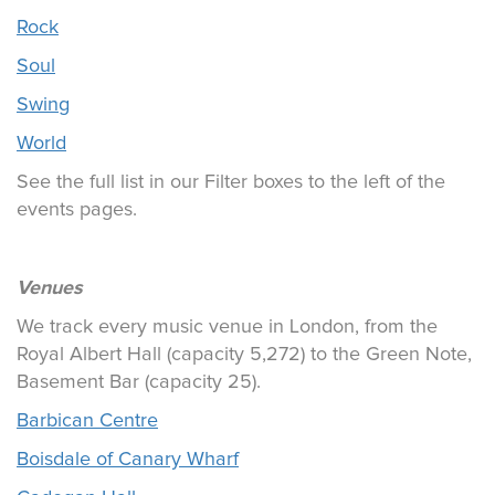
Rock
Soul
Swing
World
See the full list in our Filter boxes to the left of the
events pages.
Venues
We track every music venue in London, from the
Royal Albert Hall (capacity 5,272) to the Green Note,
Basement Bar (capacity 25).
Barbican Centre
Boisdale of Canary Wharf