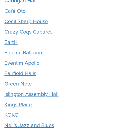
Cadogan Hall
Café Oto
Cecil Sharp House
Crazy Coqs Cabaret
EartH
Electric Ballroom
Eventim Apollo
Fairfield Halls
Green Note
Islington Assembly Hall
Kings Place
KOKO
Nell’s Jazz and Blues