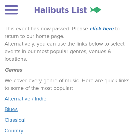
click here
This event has now passed. Please
to
return to our home page.
Alternatively, you can use the links below to select
events in our most popular genres, venues &
locations.
Genres
We cover every genre of music. Here are quick links
to some of the most popular:
Alternative / Indie
Blues
Classical
Country