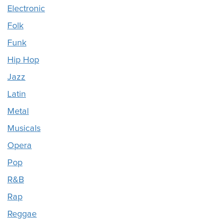
Electronic
Folk
Funk
Hip Hop
Jazz
Latin
Metal
Musicals
Opera
Pop
R&B
Rap
Reggae