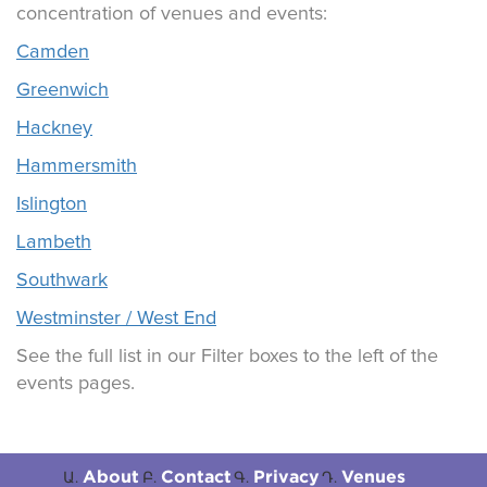
concentration of venues and events:
Camden
Greenwich
Hackney
Hammersmith
Islington
Lambeth
Southwark
Westminster / West End
See the full list in our Filter boxes to the left of the
events pages.
About
Contact
Privacy
Venues