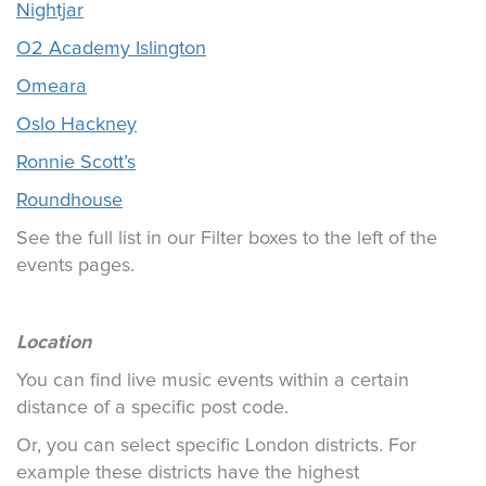
Nightjar
O2 Academy Islington
Omeara
Oslo Hackney
Ronnie Scott’s
Roundhouse
See the full list in our Filter boxes to the left of the
events pages.
Location
You can find live music events within a certain
distance of a specific post code.
Or, you can select specific London districts. For
example these districts have the highest