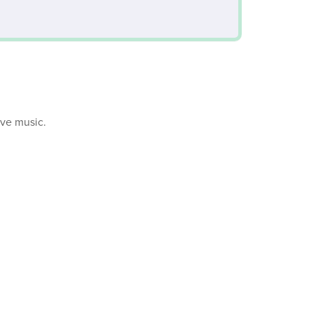
ive music.