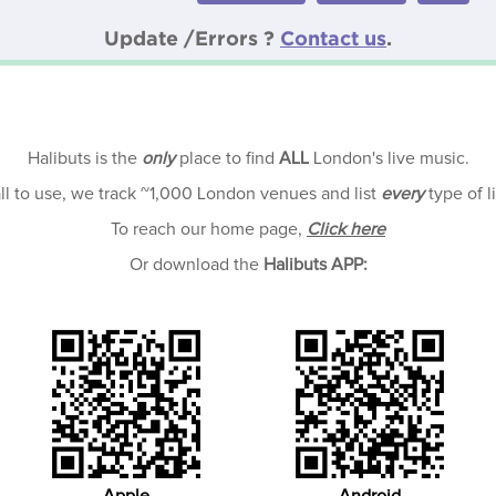
Update /Errors ?
Contact us
.
Halibuts is the
only
place to find
ALL
London's live music.
all to use, we track ~1,000 London venues and list
every
type of l
To reach our home page,
Click here
Or download the
Halibuts APP: