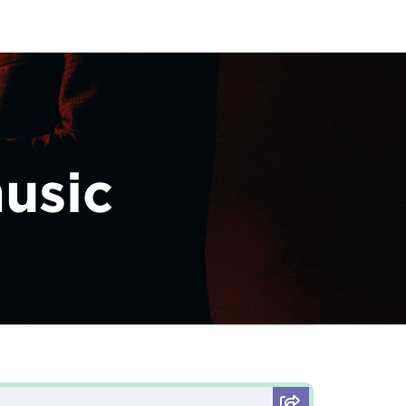
music