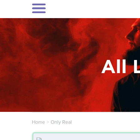
All 
Home
Only Real