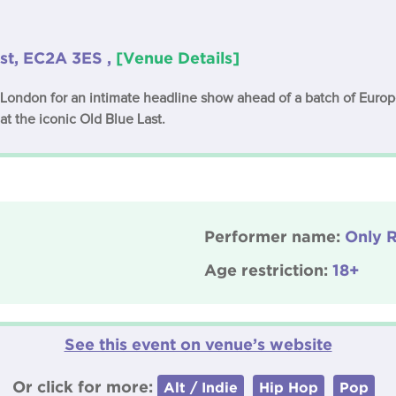
st, EC2A 3ES ,
[Venue Details]
 London for an intimate headline show ahead of a batch of Europ
at the iconic Old Blue Last.
Performer name:
Only R
Age restriction:
18+
See this event on venue’s website
Or click for more:
Alt / Indie
Hip Hop
Pop