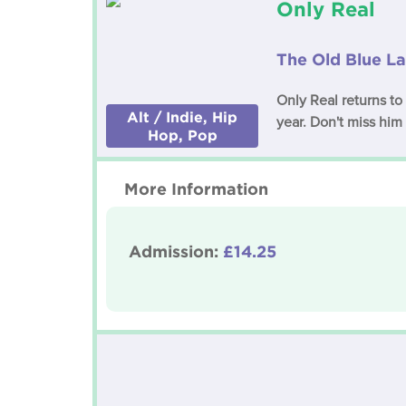
Only Real
The Old Blue La
Only Real returns to
Alt / Indie, Hip
year. Don't miss him 
Hop, Pop
More Information
Admission:
£14.25