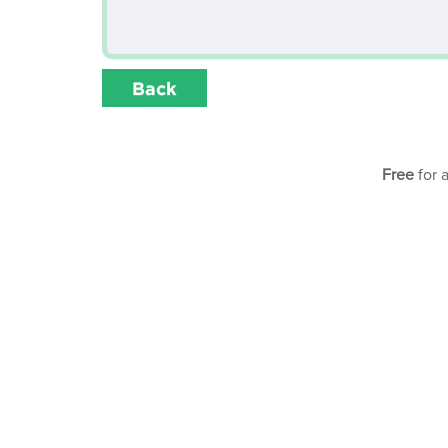
Back
Free
for 