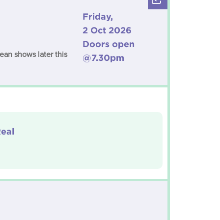
Friday,
2 Oct 2026
Doors open
ean shows later this
@7.30pm
eal