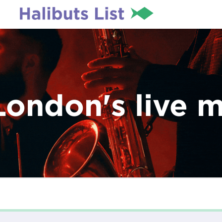
London's live 