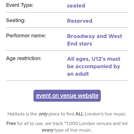
seated
Event Type:
Reserved
Seating:
Broadway and West
Performer name:
End stars
All ages, U12's must
Age restriction:
be accompanied by
an adult
event on venue website
Halibuts is the
only
place to find
ALL
London's live music.
Free
for all to use, we track ~1,000 London venues and list
every
type of live music.