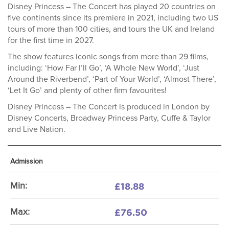
Disney Princess – The Concert has played 20 countries on
five continents since its premiere in 2021, including two US
tours of more than 100 cities, and tours the UK and Ireland
for the first time in 2027.
The show features iconic songs from more than 29 films,
including: ‘How Far I’ll Go’, ‘A Whole New World’, ‘Just
Around the Riverbend’, ‘Part of Your World’, ‘Almost There’,
‘Let It Go’ and plenty of other firm favourites!
Disney Princess – The Concert is produced in London by
Disney Concerts, Broadway Princess Party, Cuffe & Taylor
and Live Nation.
Admission
£18.88
Min:
£76.50
Max: