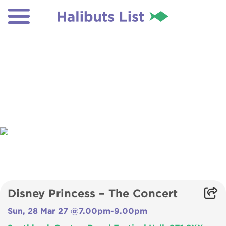
Disney Princess – The Concert
Sun, 28 Mar 27 @7.00pm-9.00pm