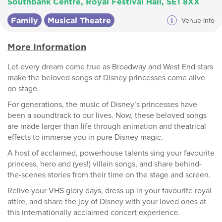
Southbank Centre, Royal Festival Hall, SE1 8XX
Family
Musical Theatre
i
Venue Info
More Information
Let every dream come true as Broadway and West End stars
make the beloved songs of Disney princesses come alive
on stage.
For generations, the music of Disney’s princesses have
been a soundtrack to our lives. Now, these beloved songs
are made larger than life through animation and theatrical
effects to immerse you in pure Disney magic.
A host of acclaimed, powerhouse talents sing your favourite
princess, hero and (yes!) villain songs, and share behind-
the-scenes stories from their time on the stage and screen.
Relive your VHS glory days, dress up in your favourite royal
attire, and share the joy of Disney with your loved ones at
this internationally acclaimed concert experience.