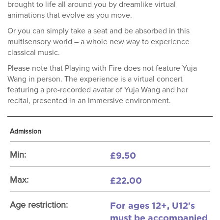
brought to life all around you by dreamlike virtual
animations that evolve as you move.
Or you can simply take a seat and be absorbed in this
multisensory world – a whole new way to experience
classical music.
Please note that Playing with Fire does not feature Yuja
Wang in person. The experience is a virtual concert
featuring a pre-recorded avatar of Yuja Wang and her
recital, presented in an immersive environment.
Admission
£9.50
Min:
£22.00
Max:
For ages 12+, U12's
Age restriction:
must be accompanied