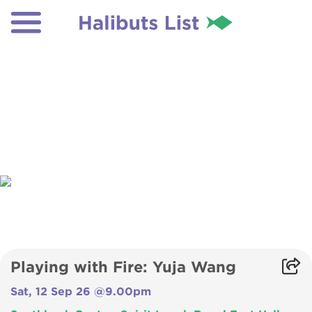
Playing with Fire: Yuja Wang
Sat, 12 Sep 26 @9.00pm