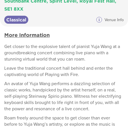
Southbank Centre, Spirit Level, Royal Fest Hall,
SE1 8XX
Classical
i
Venue Info
More Information
Get closer to the explosive talent of pianist Yuja Wang at a
groundbreaking concert combining live piano with a
stunning virtual world that you can roam.
Leave the traditional concert hall behind and enter the
captivating world of Playing with Fire.
An avatar of Yuja Wang performs a dazzling selection of
classic works, handpicked by the artist herself, on a real,
self-playing Steinway Spirio piano. Witness her electrifying
keyboard skills brought to life right in front of you, with all
the power and resonance of a live concert.
Roam freely around the space to get closer than ever
before to Yuja Wang’s artistry, or explore as the music is