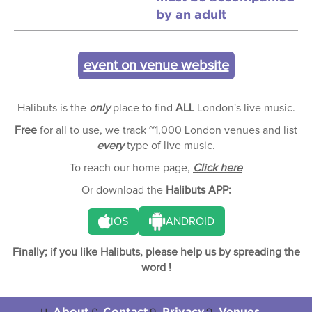
by an adult
event on venue website
Halibuts is the
only
place to find
ALL
London's live music.
Free
for all to use, we track ~1,000 London venues and list
every
type of live music.
To reach our home page,
Click here
Or download the
Halibuts APP:
iOS
ANDROID
Finally; if you like Halibuts, please help us by spreading the
word !
About
Contact
Privacy
Venues