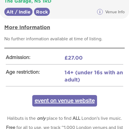
The Garage, N5 1RD
Alt / Indie
Rock
i
Venue Info
More Information
No further information available at time of listing.
£27.00
Admission:
14+ (under 16s with an
Age restriction:
adult)
event on venue website
Halibuts is the
only
place to find
ALL
London's live music.
Free
for all to use, we track ~1,000 London venues and list