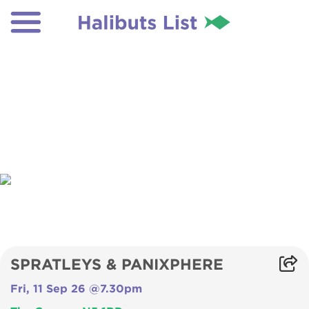
SPRATLEYS & PANIXPHERE
Fri, 11 Sep 26 @7.30pm