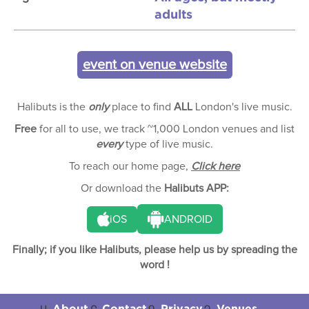
adults
event on venue website
Halibuts is the
only
place to find
ALL
London's live music.
Free
for all to use, we track ~1,000 London venues and list
every
type of live music.
To reach our home page,
Click here
Or download the
Halibuts APP:
iOS
ANDROID
Finally; if you like Halibuts, please help us by spreading the
word !
About
Contact
Privacy
Venues