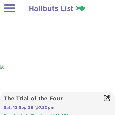
The Trial of the Four
Sat, 12 Sep 26 @7.30pm