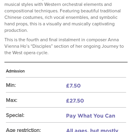
musical styles with Western orchestral elements and
compositional techniques. Featuring beautiful traditional
Chinese costumes, rich vocal ensembles, and symbolic
hand props, this is a visually and musically captivating
production.
This is the fourth and final instalment in composer Anna
Vienna Ho’s “Disciples” section of her ongoing Journey to
the West opera cycle.
Admission
£7.50
Min:
£27.50
Max:
Pay What You Can
Special:
All ages, but mostly
Age restriction: