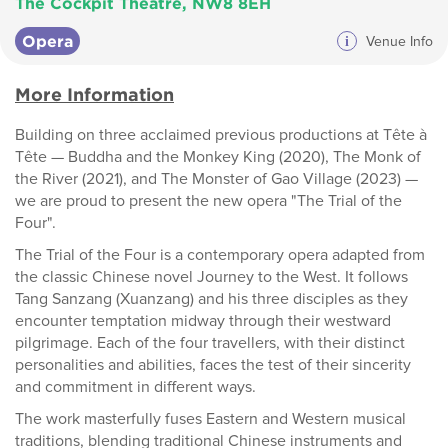
The Cockpit Theatre, NW8 8EH
Opera
i
Venue Info
More Information
Building on three acclaimed previous productions at Tête à
Tête — Buddha and the Monkey King (2020), The Monk of
the River (2021), and The Monster of Gao Village (2023) —
we are proud to present the new opera "The Trial of the
Four".
The Trial of the Four is a contemporary opera adapted from
the classic Chinese novel Journey to the West. It follows
Tang Sanzang (Xuanzang) and his three disciples as they
encounter temptation midway through their westward
pilgrimage. Each of the four travellers, with their distinct
personalities and abilities, faces the test of their sincerity
and commitment in different ways.
The work masterfully fuses Eastern and Western musical
traditions, blending traditional Chinese instruments and