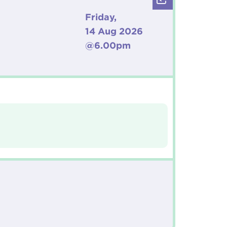
Friday,
14 Aug 2026
@6.00pm