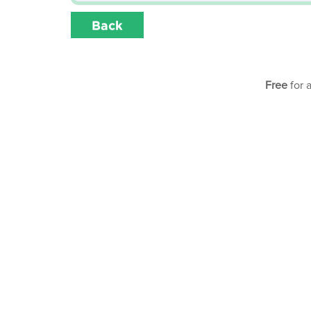
Back
Free
for 