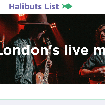
London's live 