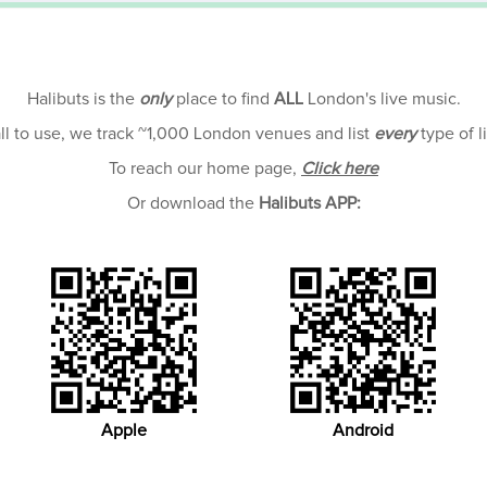
Halibuts is the
only
place to find
ALL
London's live music.
all to use, we track ~1,000 London venues and list
every
type of l
To reach our home page,
Click here
Or download the
Halibuts APP:
Apple
Android