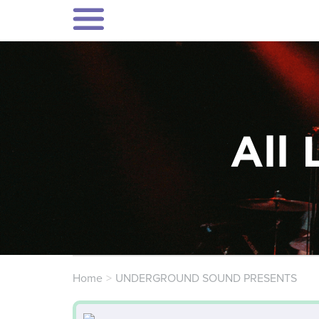
All 
Home
UNDERGROUND SOUND PRESENTS