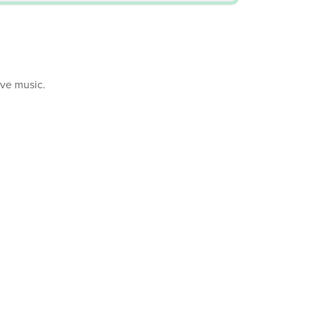
ive music.