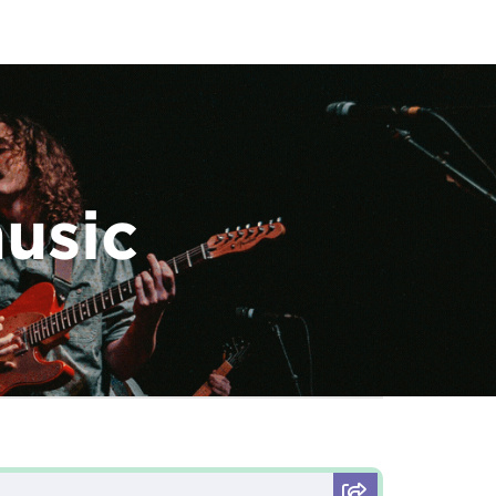
music