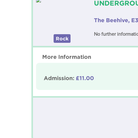
UNDERGROU
The Beehive, E3
No further informatio
Rock
More Information
Admission:
£11.00