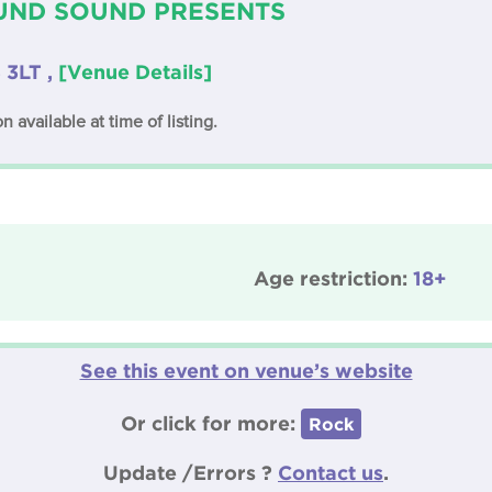
ND SOUND PRESENTS
 3LT ,
[Venue Details]
n available at time of listing.
Age restriction:
18+
See this event on venue’s website
Or click for more:
Rock
Update /Errors ?
Contact us
.