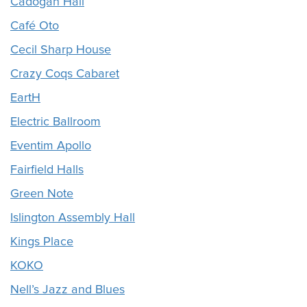
Cadogan Hall
Café Oto
Cecil Sharp House
Crazy Coqs Cabaret
EartH
Electric Ballroom
Eventim Apollo
Fairfield Halls
Green Note
Islington Assembly Hall
Kings Place
KOKO
Nell’s Jazz and Blues