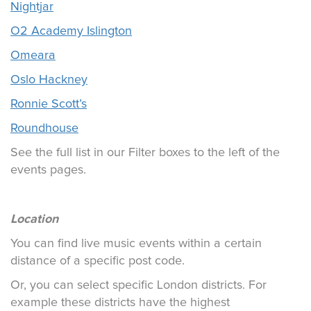
Nightjar
O2 Academy Islington
Omeara
Oslo Hackney
Ronnie Scott’s
Roundhouse
See the full list in our Filter boxes to the left of the
events pages.
Location
You can find live music events within a certain
distance of a specific post code.
Or, you can select specific London districts. For
example these districts have the highest