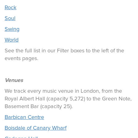
Rock
Soul
Swing
World
See the full list in our Filter boxes to the left of the
events pages.
Venues
We track every music venue in London, from the
Royal Albert Hall (capacity 5,272) to the Green Note,
Basement Bar (capacity 25).
Barbican Centre
Boisdale of Canary Wharf