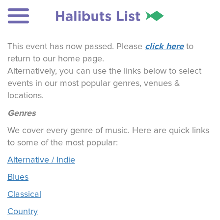
click here
This event has now passed. Please
to
return to our home page.
Alternatively, you can use the links below to select
events in our most popular genres, venues &
locations.
Genres
We cover every genre of music. Here are quick links
to some of the most popular:
Alternative / Indie
Blues
Classical
Country