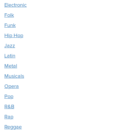
Electronic
Folk
Funk
Hip Hop
Jazz
Latin
Metal
Musicals
Opera
Pop
R&B
Rap
Reggae