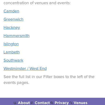
concentration of venues and events:
Camden
Greenwich
Hackney
Hammersmith
Islington
Lambeth
Southwark
Westminster / West End
See the full list in our Filter boxes to the left of the
events pages.
About
Contact
Privacy
Venues