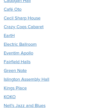
Cadogan Hall
Café Oto
Cecil Sharp House
Crazy Coqs Cabaret
EartH
Electric Ballroom
Eventim Apollo
Fairfield Halls
Green Note
Islington Assembly Hall
Kings Place
KOKO
Nell’s Jazz and Blues