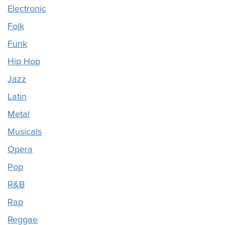
Electronic
Folk
Funk
Hip Hop
Jazz
Latin
Metal
Musicals
Opera
Pop
R&B
Rap
Reggae