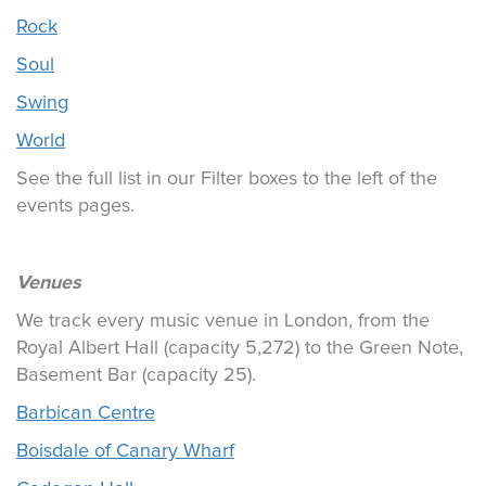
Rock
Soul
Swing
World
See the full list in our Filter boxes to the left of the
events pages.
Venues
We track every music venue in London, from the
Royal Albert Hall (capacity 5,272) to the Green Note,
Basement Bar (capacity 25).
Barbican Centre
Boisdale of Canary Wharf