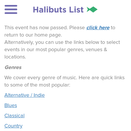
click here
This event has now passed. Please
to
return to our home page.
Alternatively, you can use the links below to select
events in our most popular genres, venues &
locations.
Genres
We cover every genre of music. Here are quick links
to some of the most popular:
Alternative / Indie
Blues
Classical
Country