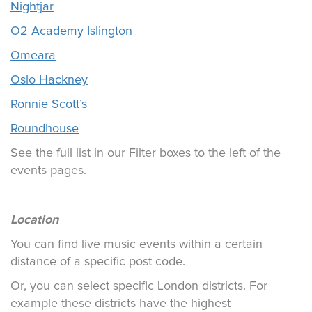
Nightjar
O2 Academy Islington
Omeara
Oslo Hackney
Ronnie Scott’s
Roundhouse
See the full list in our Filter boxes to the left of the
events pages.
Location
You can find live music events within a certain
distance of a specific post code.
Or, you can select specific London districts. For
example these districts have the highest