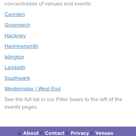
concentration of venues and events:
Camden
Greenwich
Hackney
Hammersmith
Islington
Lambeth
Southwark
Westminster / West End
See the full list in our Filter boxes to the left of the
events pages.
About
Contact
Privacy
Venues