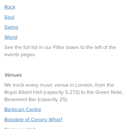
Rock
Soul
Swing
World
See the full list in our Filter boxes to the left of the
events pages.
Venues
We track every music venue in London, from the
Royal Albert Hall (capacity 5,272) to the Green Note,
Basement Bar (capacity 25).
Barbican Centre
Boisdale of Canary Wharf