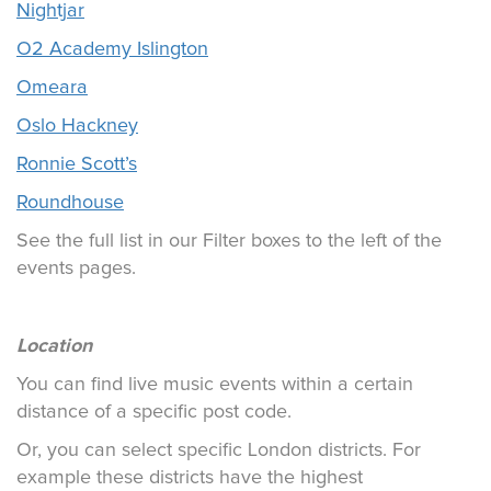
Nightjar
O2 Academy Islington
Omeara
Oslo Hackney
Ronnie Scott’s
Roundhouse
See the full list in our Filter boxes to the left of the
events pages.
Location
You can find live music events within a certain
distance of a specific post code.
Or, you can select specific London districts. For
example these districts have the highest