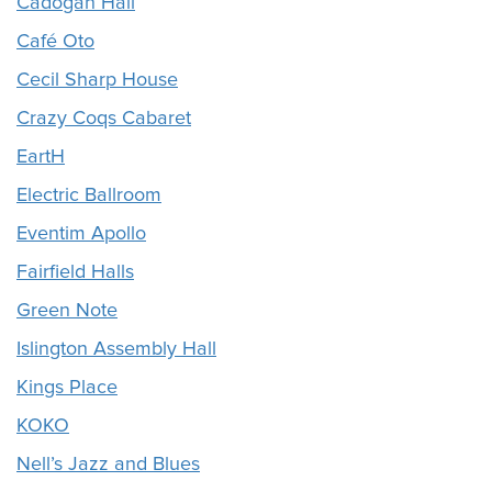
Cadogan Hall
Café Oto
Cecil Sharp House
Crazy Coqs Cabaret
EartH
Electric Ballroom
Eventim Apollo
Fairfield Halls
Green Note
Islington Assembly Hall
Kings Place
KOKO
Nell’s Jazz and Blues