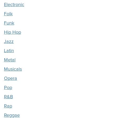
Electronic
Folk
Funk
Hip Hop
Jazz
Latin
Metal
Musicals
Opera
Pop
R&B
Rap
Reggae