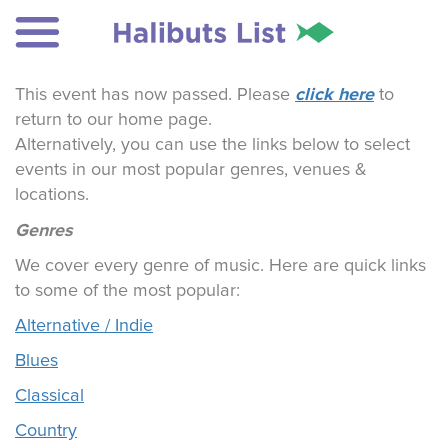
click here
This event has now passed. Please
to
return to our home page.
Alternatively, you can use the links below to select
events in our most popular genres, venues &
locations.
Genres
We cover every genre of music. Here are quick links
to some of the most popular:
Alternative / Indie
Blues
Classical
Country