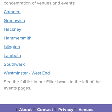
concentration of venues and events:
Camden
Greenwich
Hackney
Hammersmith
Islington
Lambeth
Southwark
Westminster / West End
See the full list in our Filter boxes to the left of the
events pages.
About
Contact
Privacy
Venues