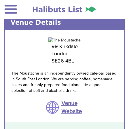
Venue Details
99 Kirkdale
London
SE26 4BL
The Moustache is an independently owned café-bar based
in South East London. We are serving coffee, homemade
cakes and freshly prepared food alongside a good
selection of soft and alcoholic drinks
Venue
Website