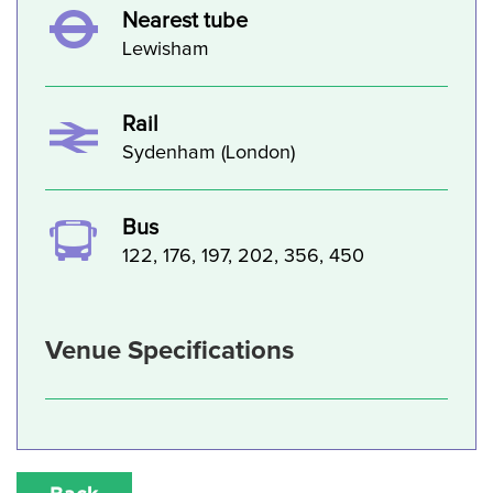
Nearest tube
Lewisham
Rail
Sydenham (London)
Bus
122, 176, 197, 202, 356, 450
Venue Specifications
Back