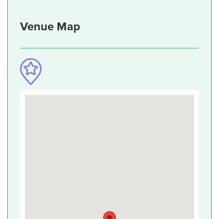
Venue Map