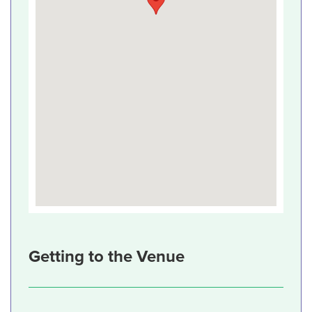
Getting to the Venue