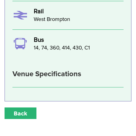
Rail
West Brompton
Bus
14, 74, 360, 414, 430, C1
Venue Specifications
Back