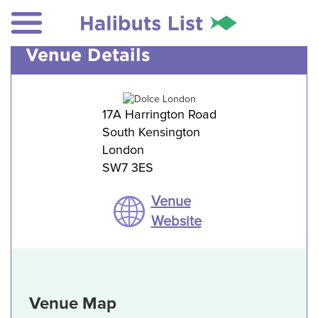
Venue Details
17A Harrington Road
South Kensington
London
SW7 3ES
Venue
Website
Venue Map