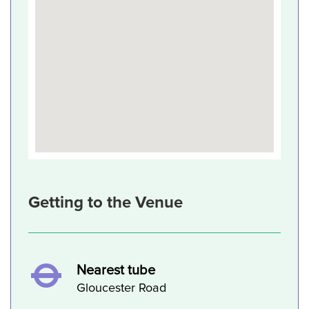
Getting to the Venue
Nearest tube
Gloucester Road