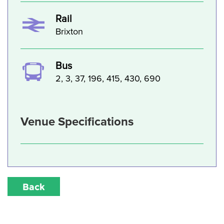
Rail
Brixton
Bus
2, 3, 37, 196, 415, 430, 690
Venue Specifications
Back