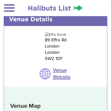
Venue Details
89 Effra Rd
London
London
SW2 1DF
Venue
Website
Venue Map