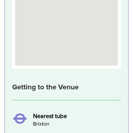
Getting to the Venue
Nearest tube
Brixton