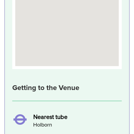
Getting to the Venue
Nearest tube
Holborn