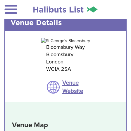
Venue Details
Bloomsbury Way
Bloomsbury
London
WC1A 2SA
Venue
Website
Venue Map