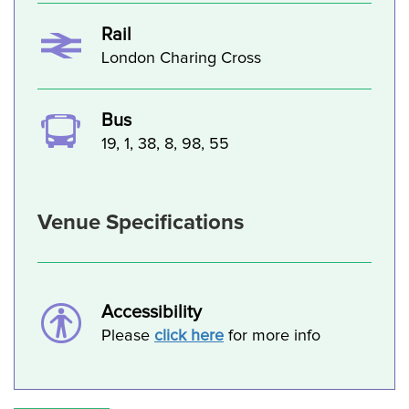
Rail
London Charing Cross
Bus
19, 1, 38, 8, 98, 55
Venue Specifications
Accessibility
Please
click here
for more info