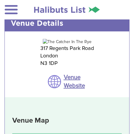
Venue Details
317 Regents Park Road
London
N3 1DP
Venue
Website
Venue Map