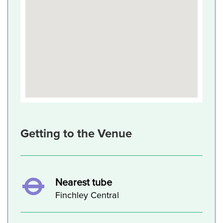
Getting to the Venue
Nearest tube
Finchley Central