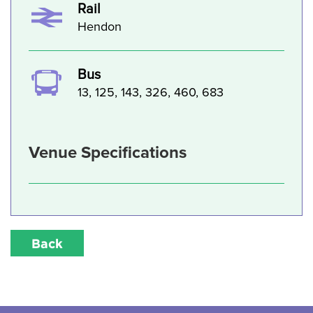
Rail
Hendon
Bus
13, 125, 143, 326, 460, 683
Venue Specifications
Back