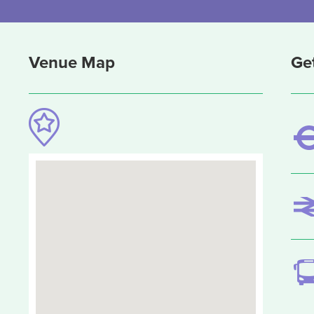
Venue Map
Ge