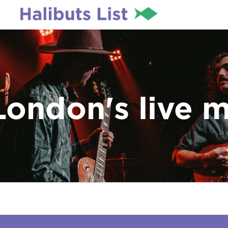
London's live 