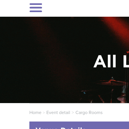
All 
Home
Event detail
Cargo Rooms