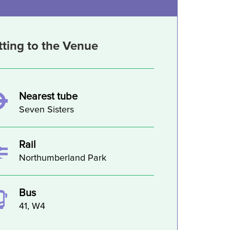
tting to the Venue
Nearest tube
Seven Sisters
Rail
Northumberland Park
Bus
41, W4