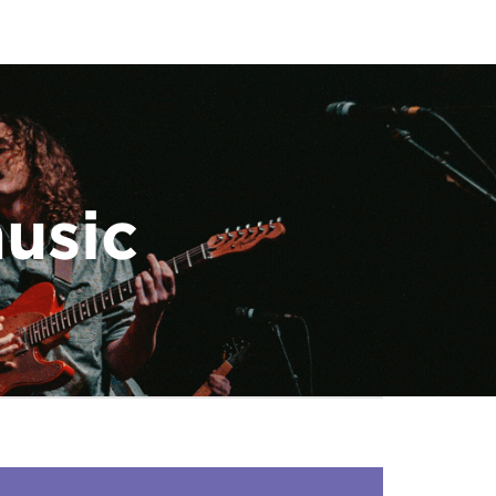
music