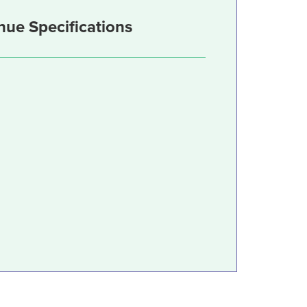
nue Specifications