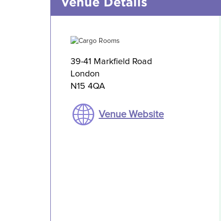
Venue Details
39-41 Markfield Road
London
N15 4QA
Venue Website